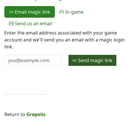
Email magic link
In-game
Send us an email
Enter the email address associated with your game
account and we'll send you an email with a magic login
link.
Send magic link
Return to
Grepolis