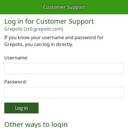
Customer Support
Log in for Customer Support
Grepolis (zz0.grepolis.com)
If you know your username and password for
Grepolis, you can log in directly.
Username:
Password:
Log in
Other ways to login