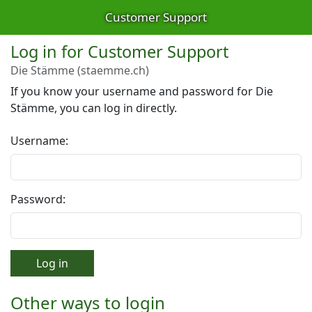
Customer Support
Log in for Customer Support
Die Stämme (staemme.ch)
If you know your username and password for Die
Stämme, you can log in directly.
Username:
Password:
Log in
Other ways to login