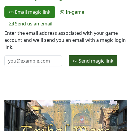
Email magic link
In-game
Send us an email
Enter the email address associated with your game
account and we'll send you an email with a magic login
link.
Send magic link