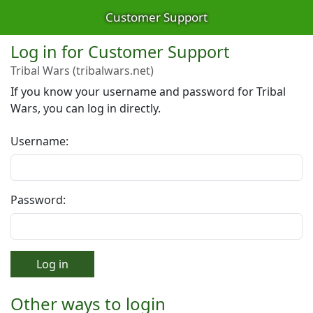
Customer Support
Log in for Customer Support
Tribal Wars (tribalwars.net)
If you know your username and password for Tribal
Wars, you can log in directly.
Username:
Password:
Log in
Other ways to login