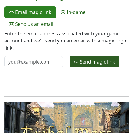
Email magic link
In-game
Send us an email
Enter the email address associated with your game
account and we'll send you an email with a magic login
link.
Send magic link