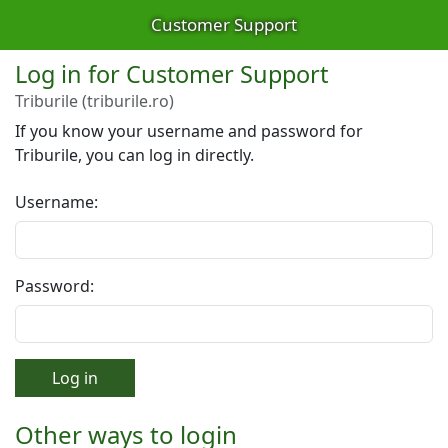
Customer Support
Log in for Customer Support
Triburile (triburile.ro)
If you know your username and password for
Triburile, you can log in directly.
Username:
Password:
Log in
Other ways to login