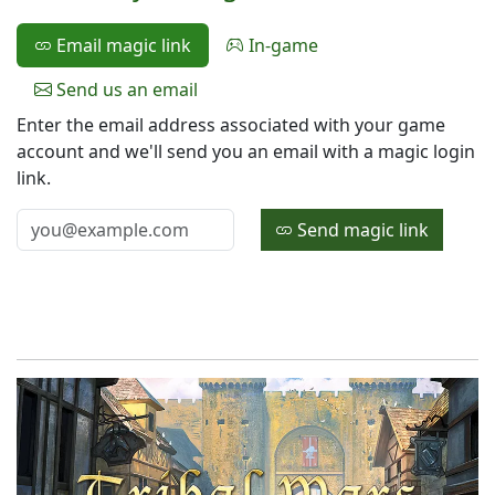
Email magic link
In-game
Send us an email
Enter the email address associated with your game
account and we'll send you an email with a magic login
link.
Send magic link