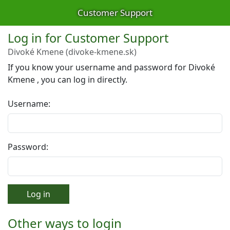
Customer Support
Log in for Customer Support
Divoké Kmene (divoke-kmene.sk)
If you know your username and password for Divoké
Kmene , you can log in directly.
Username:
Password:
Log in
Other ways to login