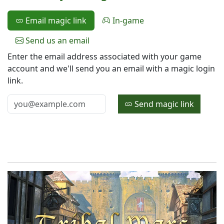
Email magic link
In-game
Send us an email
Enter the email address associated with your game
account and we'll send you an email with a magic login
link.
Send magic link