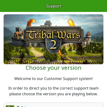
Support
Choose your version
Welcome to our Customer Support system!
In order to direct you to the correct support team
please choose the version you are playing below.