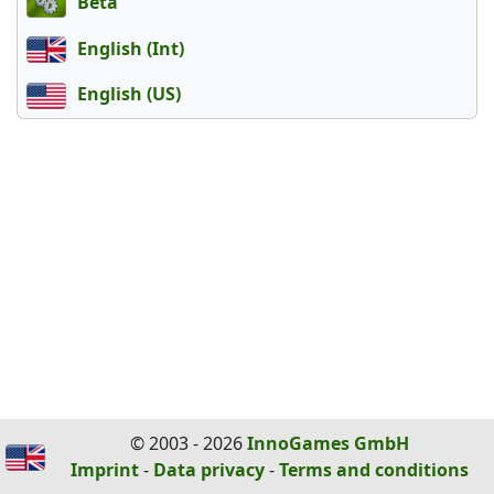
Beta
English (Int)
English (US)
© 2003 - 2026
InnoGames GmbH
Imprint
-
Data privacy
-
Terms and conditions