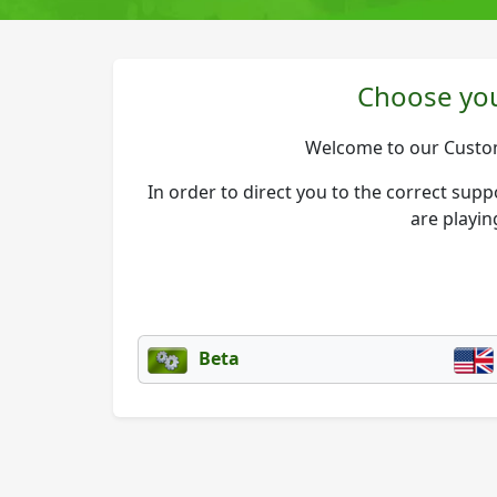
Choose you
Welcome to our Custo
In order to direct you to the correct sup
are playin
Beta