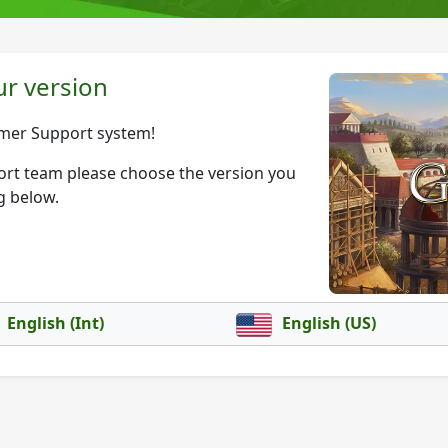
r version
mer Support system!
port team please choose the version you
g below.
English (Int)
English (US)