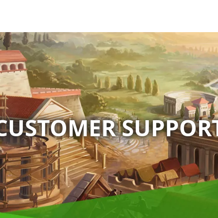
CUSTOMER SUPPOR