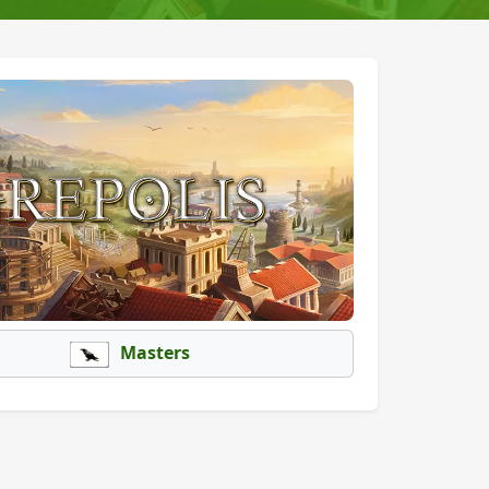
Masters