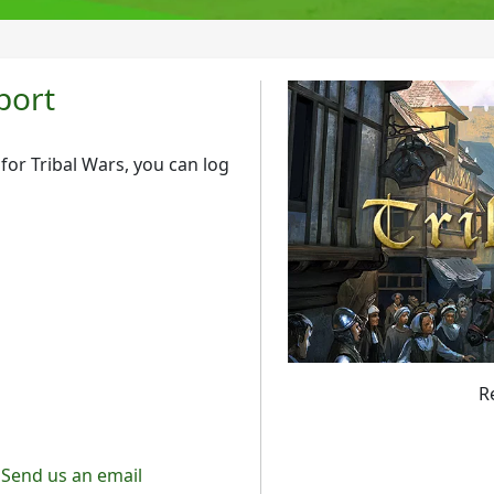
port
or Tribal Wars, you can log
R
Send us an email