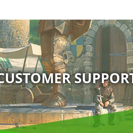
CUSTOMER SUPPOR