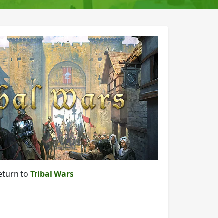
eturn to
Tribal Wars