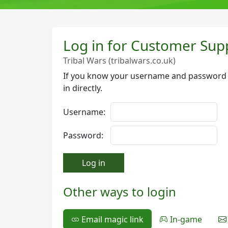
Log in for Customer Sup
Tribal Wars (tribalwars.co.uk)
If you know your username and password f
in directly.
Username:
Password:
Log in
Other ways to login
Email magic link
In-game