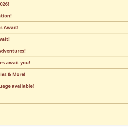
2026!
ation!
s Await!
wait!
 Adventures!
les await you!
ies & More!
uage available!