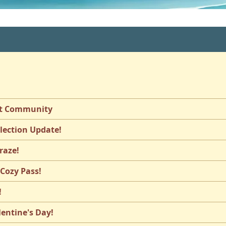
st Community
llection Update!
raze!
 Cozy Pass!
!
lentine's Day!