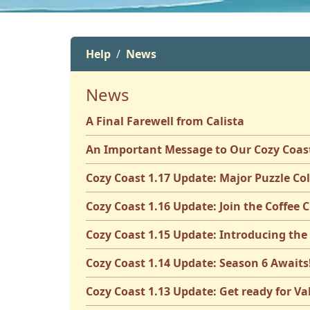
Help
News
News
A Final Farewell from Calista
An Important Message to Our Cozy Coa
Cozy Coast 1.17 Update: Major Puzzle Co
Cozy Coast 1.16 Update: Join the Coffee C
Cozy Coast 1.15 Update: Introducing the
Cozy Coast 1.14 Update: Season 6 Awaits
Cozy Coast 1.13 Update: Get ready for Va