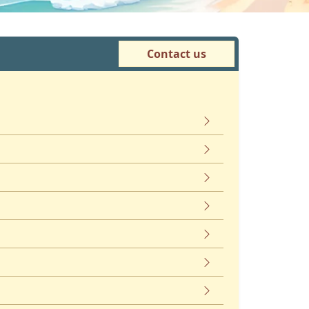
Contact us