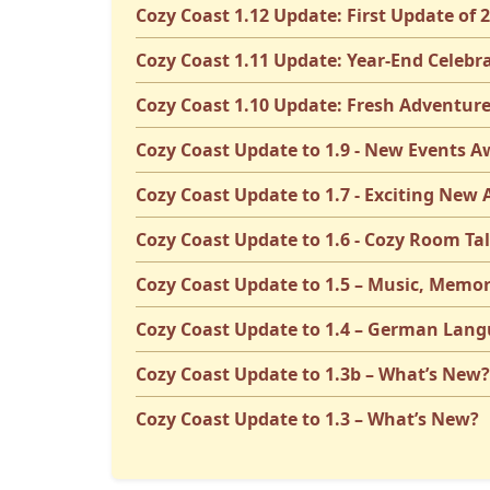
Cozy Coast 1.12 Update: First Update of 
Cozy Coast 1.11 Update: Year-End Celebr
Cozy Coast 1.10 Update: Fresh Adventure
Cozy Coast Update to 1.9 - New Events A
Cozy Coast Update to 1.7 - Exciting New
Cozy Coast Update to 1.6 - Cozy Room Ta
Cozy Coast Update to 1.5 – Music, Memor
Cozy Coast Update to 1.4 – German Lang
Cozy Coast Update to 1.3b – What’s New?
Cozy Coast Update to 1.3 – What’s New?