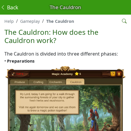
Back
The Cauldron
Help
Gameplay
The Cauldron
The Cauldron: How does the
Cauldron work?
The Cauldron is divided into three different phases:
•
Preparations