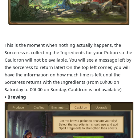
This is the moment when nothing actually happens, the
Sorceress is collecting the Ingredients for your Potion so the
Cauldron will not be available. You will see a message left by
the Sorceress to return later! On the top left corner, you will
have the information on how much time is left until the
Sorceress returns with the Ingredients (From 00h00 on
Saturday to 00h00 on Sunday, Cauldron is not available).
• Brewing