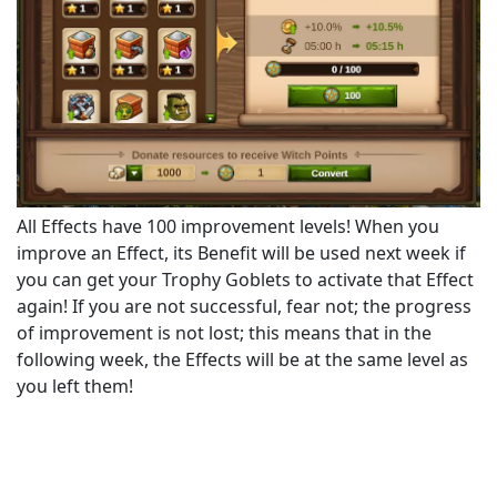
All Effects have 100 improvement levels! When you
improve an Effect, its Benefit will be used next week if
you can get your Trophy Goblets to activate that Effect
again! If you are not successful, fear not; the progress
of improvement is not lost; this means that in the
following week, the Effects will be at the same level as
you left them!