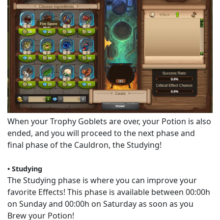
When your Trophy Goblets are over, your Potion is also
ended, and you will proceed to the next phase and
final phase of the Cauldron, the Studying!
• Studying
The Studying phase is where you can improve your
favorite Effects! This phase is available between 00:00h
on Sunday and 00:00h on Saturday as soon as you
Brew your Potion!