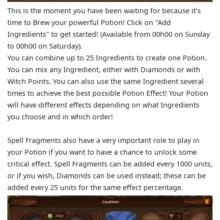
This is the moment you have been waiting for because it's
time to Brew your powerful Potion! Click on "Add
Ingredients" to get started! (Available from 00h00 on Sunday
to 00h00 on Saturday).
You can combine up to 25 Ingredients to create one Potion.
You can mix any Ingredient, either with Diamonds or with
Witch Points. You can also use the same Ingredient several
times to achieve the best possible Potion Effect! Your Potion
will have different effects depending on what Ingredients
you choose and in which order!
Spell Fragments also have a very important role to play in
your Potion if you want to have a chance to unlock some
critical effect. Spell Fragments can be added every 1000 units,
or if you wish, Diamonds can be used instead; these can be
added every 25 units for the same effect percentage.