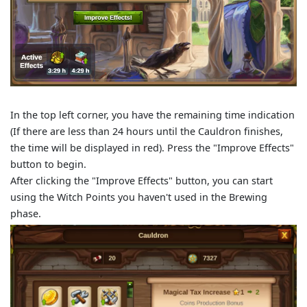
In the top left corner, you have the remaining time indication
(If there are less than 24 hours until the Cauldron finishes,
the time will be displayed in red). Press the "Improve Effects"
button to begin.
After clicking the "Improve Effects" button, you can start
using the Witch Points you haven't used in the Brewing
phase.