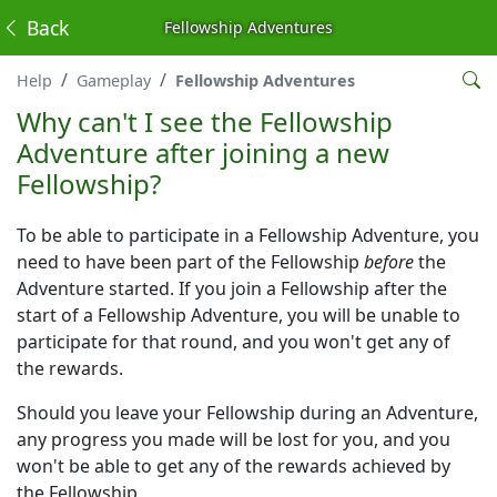
Back
Fellowship Adventures
Help
Gameplay
Fellowship Adventures
Why can't I see the Fellowship
Adventure after joining a new
Fellowship?
To be able to participate in a Fellowship Adventure, you
need to have been part of the Fellowship
before
the
Adventure started. If you join a Fellowship after the
start of a Fellowship Adventure, you will be unable to
participate for that round, and you won't get any of
the rewards.
Should you leave your Fellowship during an Adventure,
any progress you made will be lost for you, and you
won't be able to get any of the rewards achieved by
the Fellowship.