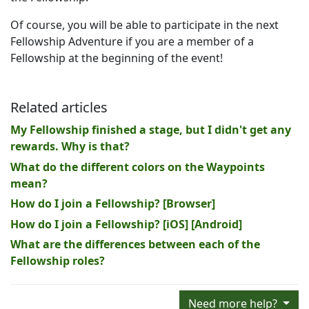
Of course, you will be able to participate in the next
Fellowship Adventure if you are a member of a
Fellowship at the beginning of the event!
Related articles
My Fellowship finished a stage, but I didn't get any
rewards. Why is that?
What do the different colors on the Waypoints
mean?
How do I join a Fellowship? [Browser]
How do I join a Fellowship? [iOS] [Android]
What are the differences between each of the
Fellowship roles?
Need more help?