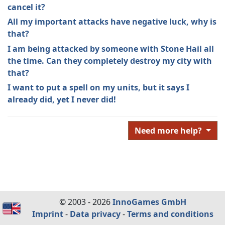
cancel it?
All my important attacks have negative luck, why is
that?
I am being attacked by someone with Stone Hail all
the time. Can they completely destroy my city with
that?
I want to put a spell on my units, but it says I
already did, yet I never did!
Need more help?
© 2003 - 2026
InnoGames GmbH
Imprint
-
Data privacy
-
Terms and conditions