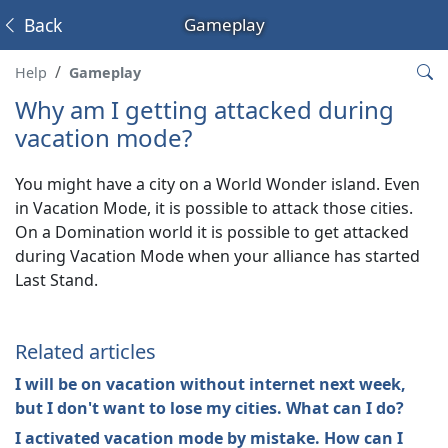
Back
Gameplay
Help
Gameplay
Why am I getting attacked during
vacation mode?
You might have a city on a World Wonder island. Even
in Vacation Mode, it is possible to attack those cities.
On a Domination world it is possible to get attacked
during Vacation Mode when your alliance has started
Last Stand.
Related articles
I will be on vacation without internet next week,
but I don't want to lose my cities. What can I do?
I activated vacation mode by mistake. How can I