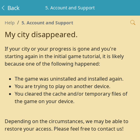
Back
5. Account and Support
Help
5. Account and Support
My city disappeared.
If your city or your progress is gone and you're
starting again in the initial game tutorial, it is likely
because one of the following happened:
The game was uninstalled and installed again.
You are trying to play on another device.
You cleared the cache and/or temporary files of
the game on your device.
Depending on the circumstances, we may be able to
restore your access. Please feel free to contact us!