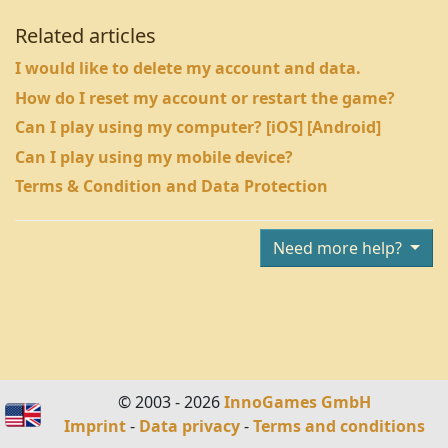
Related articles
I would like to delete my account and data.
How do I reset my account or restart the game?
Can I play using my computer? [iOS] [Android]
Can I play using my mobile device?
Terms & Condition and Data Protection
Need more help?
© 2003 - 2026
InnoGames GmbH
Imprint
-
Data privacy
-
Terms and conditions