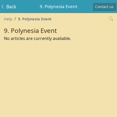
Back
9. Polynesia Event
Contact us
Help
9. Polynesia Event
9. Polynesia Event
No articles are currently available.