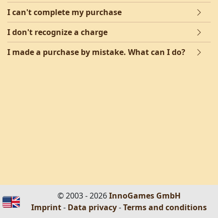
I can't complete my purchase
I don't recognize a charge
I made a purchase by mistake. What can I do?
© 2003 - 2026
InnoGames GmbH
Imprint
-
Data privacy
-
Terms and conditions