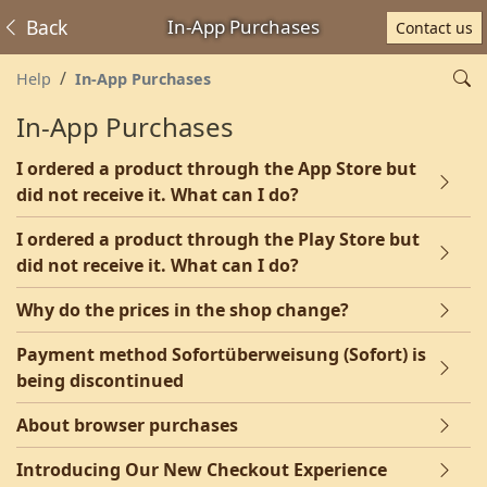
Back
In-App Purchases
Contact us
Help
In-App Purchases
In-App Purchases
I ordered a product through the App Store but
did not receive it. What can I do?
I ordered a product through the Play Store but
did not receive it. What can I do?
Why do the prices in the shop change?
Payment method Sofortüberweisung (Sofort) is
being discontinued
About browser purchases
Introducing Our New Checkout Experience