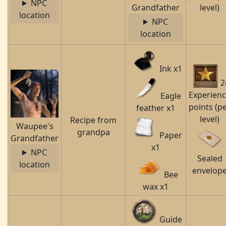
NPC
Grandfather
level)
location
NPC
location
Ink x1
2
Experien
Eagle
points (p
feather x1
level)
Recipe from
Waupee's
grandpa
Paper
Grandfather
x1
NPC
Sealed
location
envelop
Bee
wax x1
Guide