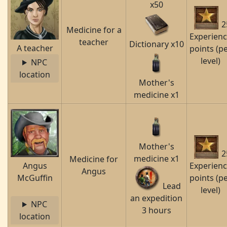
x50
2
Medicine for a
Experien
teacher
Dictionary x10
A teacher
points (p
level)
NPC
location
Mother's
medicine x1
Mother's
2
medicine x1
Medicine for
Angus
Experien
Angus
McGuffin
points (p
Lead
level)
an expedition
NPC
3 hours
location