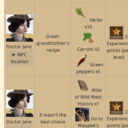
Herbs
x10
Great-
2
grandmother's
Experien
Doctor Jane
Carrots x5
recipe
points (p
NPC
level)
location
Green
peppers x5
Atlas
of Wild West
History x1
2
It wasn't the
Go to
Experien
Doctor Jane
best choice
Waupee's
points (p