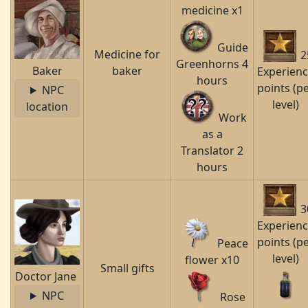
medicine x1
Guide
Medicine for
2
Greenhorns 4
Baker
baker
Experien
hours
points (p
NPC
level)
location
Work
as a
Translator 2
hours
3
Experien
points (p
Peace
level)
flower x10
Small gifts
Doctor Jane
NPC
Rose