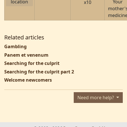
location
Your
x10
mother'
medicin
Related articles
Gambling
Panem et venenum
Searching for the culprit
Searching for the culprit part 2
Welcome newcomers
Need more help?