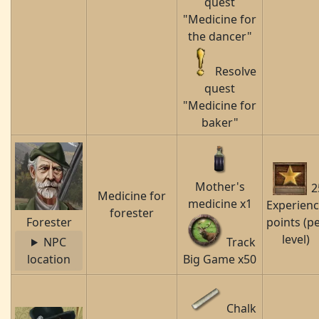
quest
"Medicine for
the dancer"
Resolve
quest
"Medicine for
baker"
Mother's
2
Medicine for
medicine x1
Experien
forester
Forester
points (p
level)
NPC
Track
location
Big Game x50
Chalk