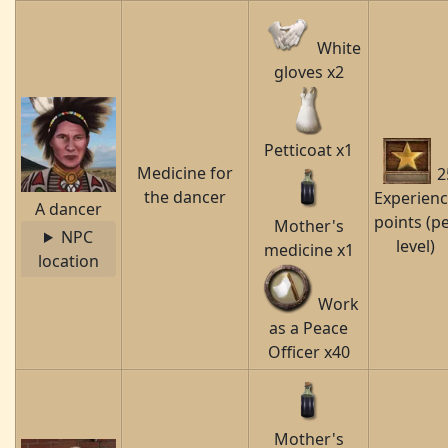
White
gloves x2
Petticoat x1
Medicine for
2
the dancer
Experien
A dancer
points (p
Mother's
NPC
level)
medicine x1
location
Work
as a Peace
Officer x40
Mother's