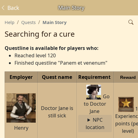
Back
Main Story
Help
Quests
Main Story
Searching for a cure
Questline is available for players who:
Reached level 120
Finished questline "Panem et venenum"
Employer
Quest name
Requirement
Reward
Go
to Doctor
Doctor Jane is
1
Jane
still sick
Experien
NPC
points (p
location
Henry
level)