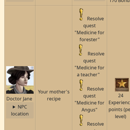
170 Bond
Resolve
quest
"Medicine for
forester"
Resolve
quest
"Medicine for
a teacher"
Resolve
Your mother's
24
quest
Doctor Jane
recipe
Experien
"Medicine for
NPC
points (p
Angus"
location
level)
Resolve