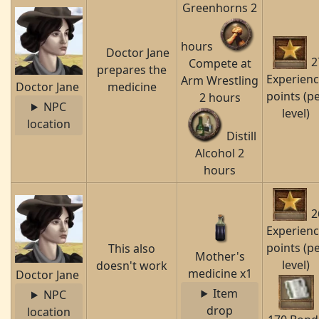
Greenhorns 2
hours
Doctor Jane
2
Compete at
prepares the
Experien
Arm Wrestling
Doctor Jane
medicine
points (p
2 hours
NPC
level)
location
Distill
Alcohol 2
hours
2
Experien
points (p
This also
Mother's
level)
doesn't work
medicine x1
Doctor Jane
Item
NPC
drop
location