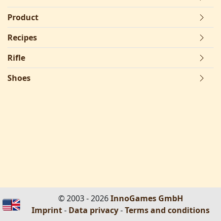
Product
Recipes
Rifle
Shoes
© 2003 - 2026
InnoGames GmbH
Imprint
-
Data privacy
-
Terms and conditions