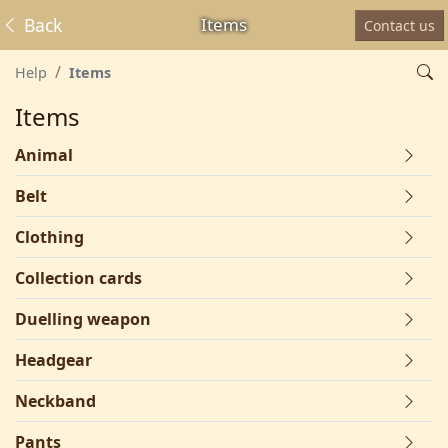
Back
Items
Contact us
Help
Items
Items
Animal
Belt
Clothing
Collection cards
Duelling weapon
Headgear
Neckband
Pants