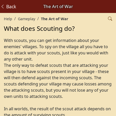
Back
The Art of War
Help
Gameplay
The Art of War
What does Scouting do?
With scouts, you can get information about your
enemies' villages. To spy on the village all you have to
do is attack with your scouts, just like you would with
any other unit.
The only way to defeat scouts that are attacking your
village is to have scouts present in your village - these
will then defend against the incoming scouts. The
scouts defending your village may cause losses among
the attacking scouts, but you will not lose any of your
own units to attacking scouts.
In all worlds, the result of the scout attack depends on
the amount of surviving scouts.