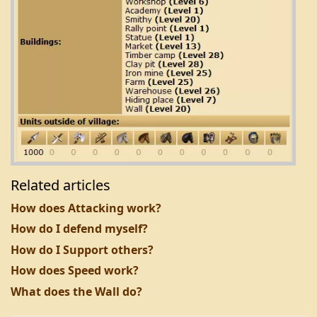
Related articles
How does Attacking work?
How do I defend myself?
How do I Support others?
How does Speed work?
What does the Wall do?