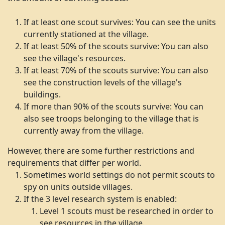
If at least one scout survives: You can see the units
currently stationed at the village.
If at least 50% of the scouts survive: You can also
see the village's resources.
If at least 70% of the scouts survive: You can also
see the construction levels of the village's
buildings.
If more than 90% of the scouts survive: You can
also see troops belonging to the village that is
currently away from the village.
However, there are some further restrictions and
requirements that differ per world.
Sometimes world settings do not permit scouts to
spy on units outside villages.
If the 3 level research system is enabled:
Level 1 scouts must be researched in order to
see resources in the village.