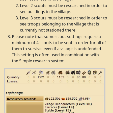
Level 2 scouts must be researched in order to
see buildings in the village.
Level 3 scouts must be researched in order to
see troops belonging to the village that is
currently not stationed there.
Please note that some scout settings require a
minimum of 4 scouts to be sent in order for all of
them to survive, even if a village is undefended.
This setting is often used in combination with
the Simple research system.