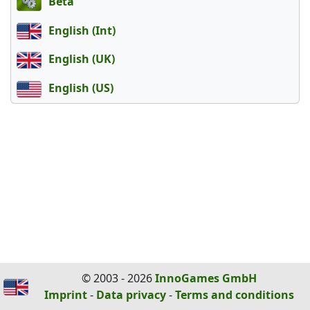
Beta
English (Int)
English (UK)
English (US)
© 2003 - 2026
InnoGames GmbH
Imprint
-
Data privacy
-
Terms and conditions