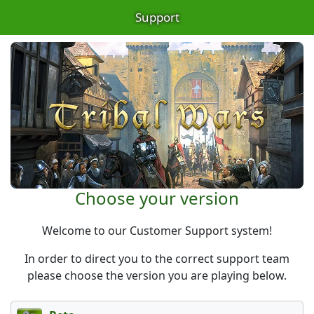
Support
Choose your version
Welcome to our Customer Support system!
In order to direct you to the correct support team
please choose the version you are playing below.