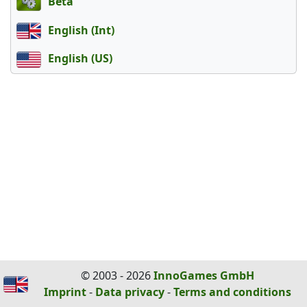
Beta
English (Int)
English (US)
© 2003 - 2026
InnoGames GmbH
Imprint
-
Data privacy
-
Terms and conditions