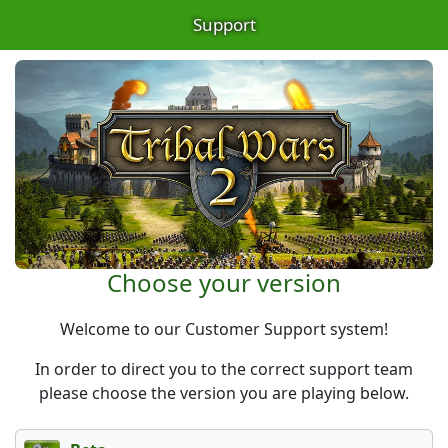
Support
Choose your version
Welcome to our Customer Support system!
In order to direct you to the correct support team
please choose the version you are playing below.