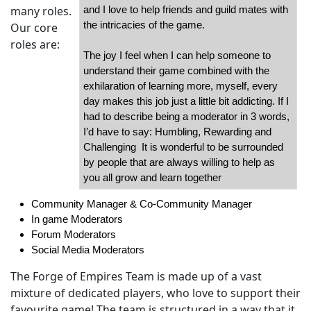
many roles.
and I love to help friends and guild mates with
the intricacies of the game.
Our core
roles are:
The joy I feel when I can help someone to
understand their game combined with the
exhilaration of learning more, myself, every
day makes this job just a little bit addicting. If I
had to describe being a moderator in 3 words,
I’d have to say: Humbling, Rewarding and
Challenging It is wonderful to be surrounded
by people that are always willing to help as
you all grow and learn together
Community Manager & Co-Community Manager
In game Moderators
Forum Moderators
Social Media Moderators
The Forge of Empires Team is made up of a vast
mixture of dedicated players, who love to support their
favourite game! The team is structured in a way that it