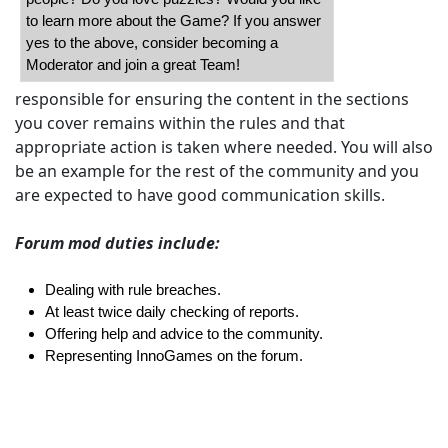
to learn more about the Game? If you answer
yes to the above, consider becoming a
Moderator and join a great Team!
responsible for ensuring the content in the sections
you cover remains within the rules and that
appropriate action is taken where needed. You will also
be an example for the rest of the community and you
are expected to have good communication skills.
Forum mod duties include:
Dealing with rule breaches.
At least twice daily checking of reports.
Offering help and advice to the community.
Representing InnoGames on the forum.