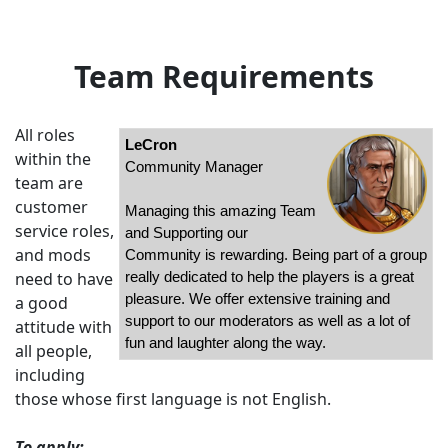
Team Requirements
All roles
LeCron
within the
Community Manager
team are
customer
Managing this amazing Team
service roles,
and Supporting our
and mods
Community is rewarding. Being part of a group
need to have
really dedicated to help the players is a great
pleasure. We offer extensive training and
a good
support to our moderators as well as a lot of
attitude with
fun and laughter along the way.
all people,
including
those whose first language is not English.
To apply: