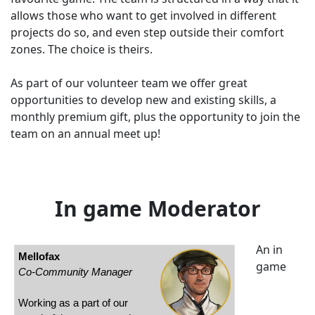
allows those who want to get involved in different
projects do so, and even step outside their comfort
zones. The choice is theirs.
As part of our volunteer team we offer great
opportunities to develop new and existing skills, a
monthly premium gift, plus the opportunity to join the
team on an annual meet up!
In game Moderator
An in
Mellofax
game
Co-Community Manager
Working as a part of our