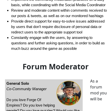
basis, while coordinating with the Social Media Coordinator
Review and moderate content within comments received to
our posts & tweets, as well as on our monitored hashtags
Provide direct support for easy-to-solve issues addressed
by users that don’t require disclosure of personal data or
redirect users to the appropriate support tool
Constantly engage with the users, by answering to
questions and further asking questions, in order to build as
much buzz around the game as possible
Forum Moderator
As a
General Solo
forum
Co-Community Manager
mod you
will be
Do you love Forge Of
Empires? Do you love helping
people? Do you love puzzles? Would you like