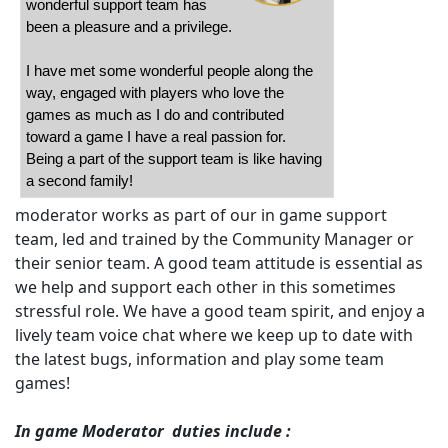
wonderful support team has
been a pleasure and a privilege.
I have met some wonderful people along the
way, engaged with players who love the
games as much as I do and contributed
toward a game I have a real passion for.
Being a part of the support team is like having
a second family!
moderator works as part of our in game support
team, led and trained by the Community Manager or
their senior team. A good team attitude is essential as
we help and support each other in this sometimes
stressful role. We have a good team spirit, and enjoy a
lively team voice chat where we keep up to date with
the latest bugs, information and play some team
games!
In game Moderator duties include :