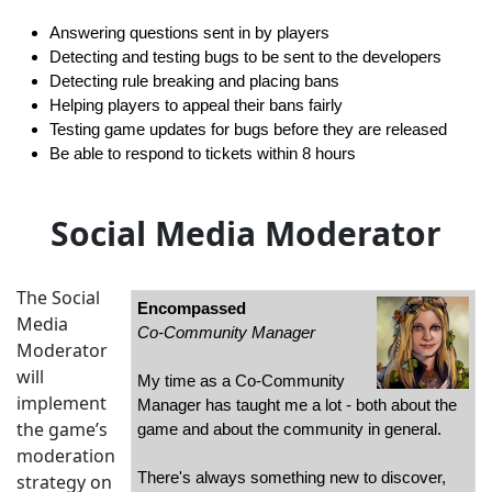
Answering questions sent in by players
Detecting and testing bugs to be sent to the developers
Detecting rule breaking and placing bans
Helping players to appeal their bans fairly
Testing game updates for bugs before they are released
Be able to respond to tickets within 8 hours
Social Media Moderator
The Social
Encompassed
Media
Co-Community Manager
Moderator
will
My time as a Co-Community
implement
Manager has taught me a lot - both about the
the game’s
game and about the community in general.
moderation
There's always something new to discover,
strategy on