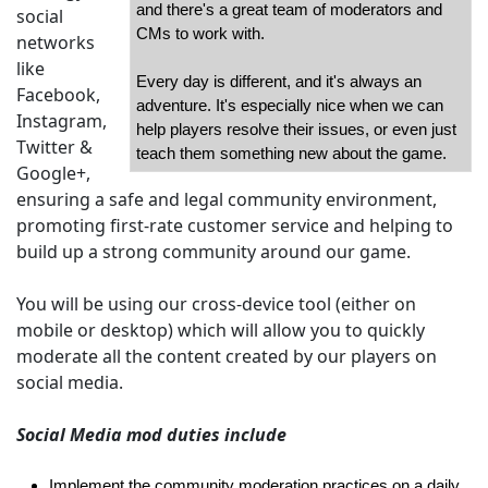
and there's a great team of moderators and
social
CMs to work with.
networks
like
Every day is different, and it's always an
Facebook,
adventure. It's especially nice when we can
Instagram,
help players resolve their issues, or even just
Twitter &
teach them something new about the game.
Google+,
ensuring a safe and legal community environment,
promoting first-rate customer service and helping to
build up a strong community around our game.
You will be using our cross-device tool (either on
mobile or desktop) which will allow you to quickly
moderate all the content created by our players on
social media.
Social Media mod duties include
Implement the community moderation practices on a daily