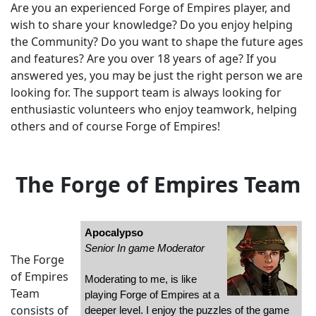
Are you an experienced Forge of Empires player, and
wish to share your knowledge? Do you enjoy helping
the Community? Do you want to shape the future ages
and features? Are you over 18 years of age? If you
answered yes, you may be just the right person we are
looking for. The support team is always looking for
enthusiastic volunteers who enjoy teamwork, helping
others and of course Forge of Empires!
The Forge of Empires Team
Apocalypso
Senior In game Moderator
The Forge
of Empires
Moderating to me, is like
Team
playing Forge of Empires at a
consists of
deeper level. I enjoy the puzzles of the game