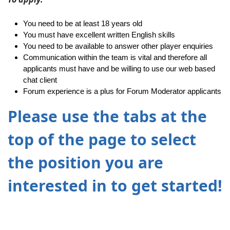
You need to be at least 18 years old
You must have excellent written English skills
You need to be available to answer other player enquiries
Communication within the team is vital and therefore all
applicants must have and be willing to use our web based
chat client
Forum experience is a plus for Forum Moderator applicants
Please use the tabs at the
top of the page to select
the position you are
interested in to get started!