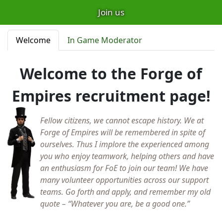
Join us
Welcome
In Game Moderator
Welcome to the Forge of
Empires recruitment page!
Fellow citizens, we cannot escape history. We at
Forge of Empires will be remembered in spite of
ourselves. Thus I implore the experienced among
you who enjoy teamwork, helping others and have
an enthusiasm for FoE to join our team! We have
many volunteer opportunities across our support
teams. Go forth and apply, and remember my old
quote – “Whatever you are, be a good one.”