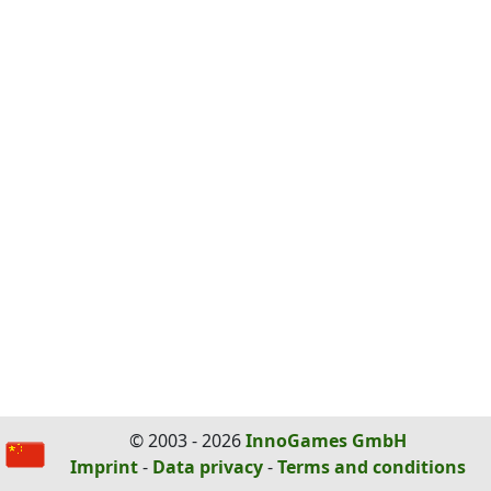
© 2003 - 2026
InnoGames GmbH
Imprint
-
Data privacy
-
Terms and conditions