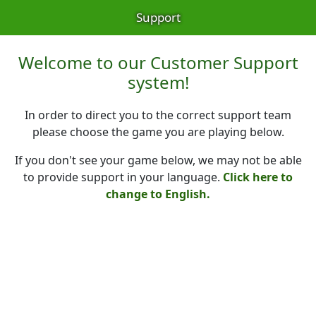
Support
Welcome to our Customer Support
system!
In order to direct you to the correct support team
please choose the game you are playing below.
If you don't see your game below, we may not be able
to provide support in your language.
Click here to
change to English.