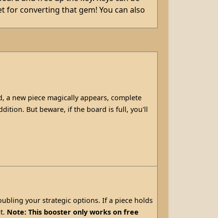
t for converting that gem! You can also
, a new piece magically appears, complete
ition. But beware, if the board is full, you'll
oubling your strategic options. If a piece holds
st.
Note: This booster only works on free