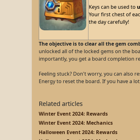
Keys can be used to
u
Your first chest of ea
the day carefully!
The objective is to clear all the gem com
unlocked all of the locked gems on the bo
importantly, you get a board completion re
Feeling stuck? Don't worry, you can also res
Energy to reset the board. If you have a l
Related articles
Winter Event 2024: Rewards
Winter Event 2024: Mechanics
Halloween Event 2024: Rewards