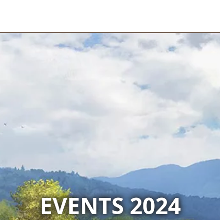
EVENTS 2024