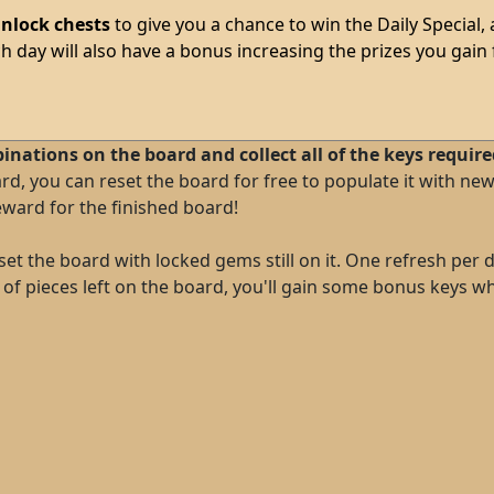
nlock chests
to give you a chance to win the Daily Special,
ch day will also have a bonus increasing the prizes you gain 
binations on the board and collect all of the keys requir
ard, you can reset the board for free to populate it with 
ward for the finished board!
et the board with locked gems still on it. One refresh per da
ot of pieces left on the board, you'll gain some bonus keys