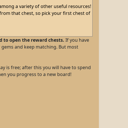
 among a variety of other useful resources!
from that chest, so pick your first chest of
ed to open the reward chests.
If you have
new gems and keep matching. But most
y is free; after this you will have to spend
 when you progress to a new board!