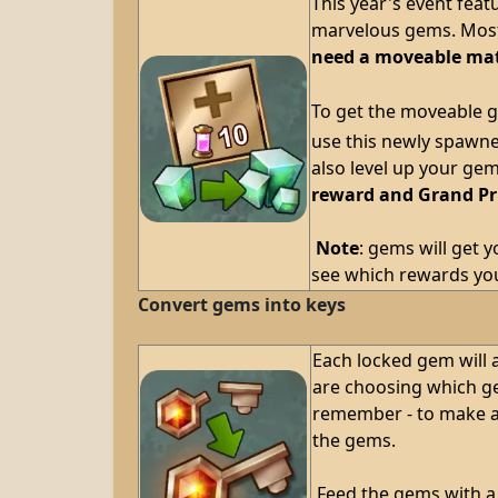
This year's event feat
marvelous gems. Most 
need a moveable mat
To get the moveable g
use this newly spawne
also level up your ge
reward and Grand Pr
Note
: gems will get 
see which rewards you
Convert gems into keys
Each locked gem will a
are choosing which ge
remember - to make a 
the gems.
Feed the gems with a 