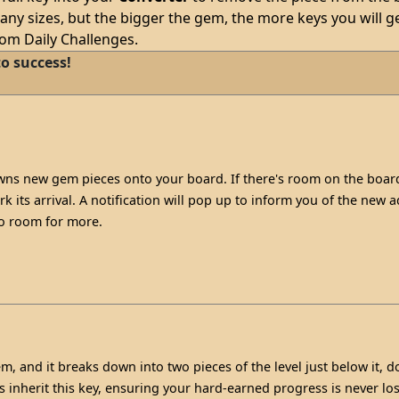
ny sizes, but the bigger the gem, the more keys you will ge
rom Daily Challenges.
o success!
s new gem pieces onto your board. If there's room on the board
 its arrival. A notification will pop up to inform you of the new add
no room for more.
m, and it breaks down into two pieces of the level just below it, d
s inherit this key, ensuring your hard-earned progress is never lo