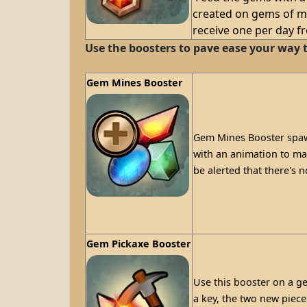
created on gems of ma
receive one per day f
Use the boosters to pave ease your way t
Gem Mines Booster
Gem Mines Booster spawn
with an animation to mark
be alerted that there's 
Gem Pickaxe Booster
Use this booster on a ge
a key, the two new piece