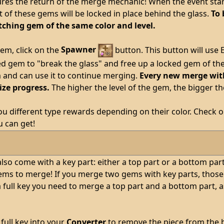
ures the return of the merge mechanic! When the event starts
of these gems will be locked in place behind the glass.
To 
ching gem of the same color and level.
em, click on the
Spawner
button. This button will use
d gem to "break the glass" and free up a locked gem of the 
m and can use it to continue merging.
Every new merge with 
ize progress.
The higher the level of the gem, the bigger t
you different type rewards depending on their color. Check 
 can get!
lso come with a key part: either a top part or a bottom par
ms to merge! If you merge two gems with key parts, those pa
full key you need to merge a top part and a bottom part, as
full key into your
Converter
to remove the piece from the 