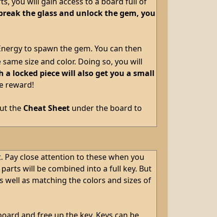
, you will gain access to a board full of
break the glass and unlock the gem, you
 Energy to spawn the gem. You can then
same size and color. Doing so, you will
a locked piece will also get you a small
he reward!
out the
Cheat Sheet
under the board to
t. Pay close attention to these when you
rts will be combined into a full key. But
 well as matching the colors and sizes of
board and free up the key. Keys can be