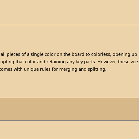
all pieces of a single color on the board to colorless, opening up
opting that color and retaining any key parts. However, these vers
 comes with unique rules for merging and splitting.