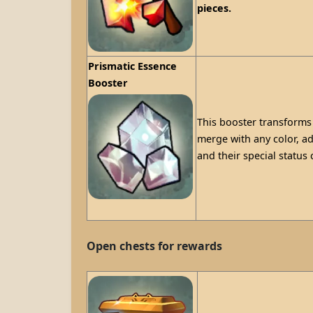
pieces.
Prismatic Essence
Booster
This booster transforms 
merge with any color, ad
and their special status
Open chests for rewards