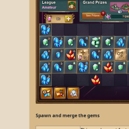
Spawn and merge the gems