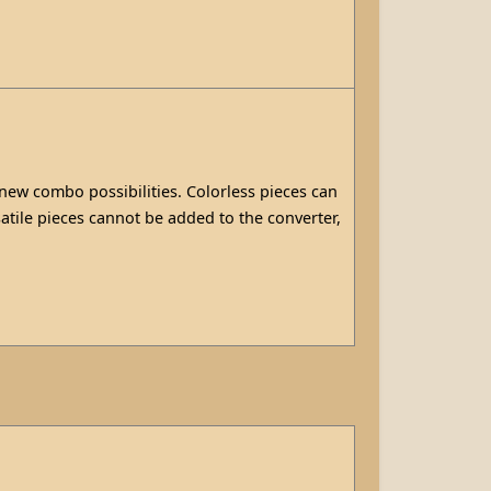
 new combo possibilities. Colorless pieces can
atile pieces cannot be added to the converter,