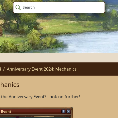
4
Anniversary Event 2024: Mechanics
chanics
the Anniversary Event? Look no further!