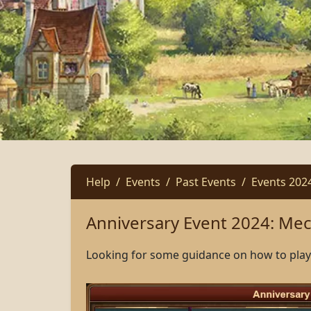
Help
Events
Past Events
Events 202
Anniversary Event 2024: Me
Looking for some guidance on how to play 