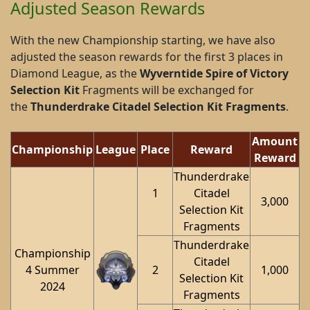
Adjusted Season Rewards
With the new Championship starting, we have also
adjusted the season rewards for the first 3 places in
Diamond League, as the
Wyverntide Spire of Victory
Selection Kit
Fragments will be exchanged for
the
Thunderdrake Citadel Selection Kit Fragments
.
Amount
Championship
League
Place
Reward
Reward
Thunderdrake
1
Citadel
3,000
Selection Kit
Fragments
Thunderdrake
Championship
Citadel
4 Summer
2
1,000
Selection Kit
2024
Fragments