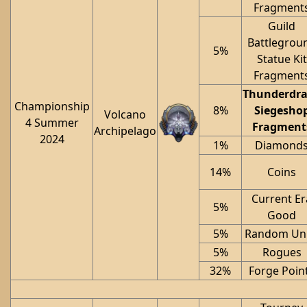
Fragment
Guild
Battlegrou
5%
Statue Kit
Fragment
Thunderdr
Championship
8%
Siegesho
Volcano
4 Summer
Fragment
Archipelago
2024
1%
Diamond
14%
Coins
Current Er
5%
Good
5%
Random Uni
5%
Rogues
32%
Forge Poin