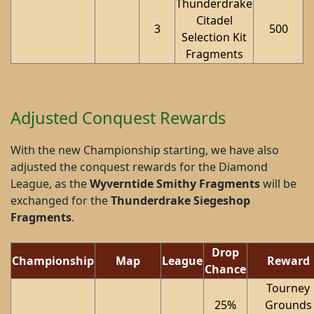
Thunderdrake
Citadel
3
500
Selection Kit
Fragments
Adjusted Conquest Rewards
With the new Championship starting, we have also
adjusted the conquest rewards for the Diamond
League, as the
Wyverntide Smithy Fragments
will be
exchanged for the
Thunderdrake Siegeshop
Fragments
.
Drop
Championship
Map
League
Reward
Chance
Tourney
25%
Grounds