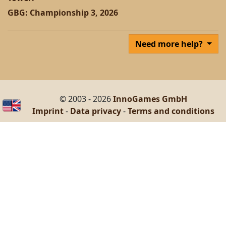
GBG: Championship 3, 2026
Need more help?
© 2003 - 2026
InnoGames GmbH
Imprint
-
Data privacy
-
Terms and conditions