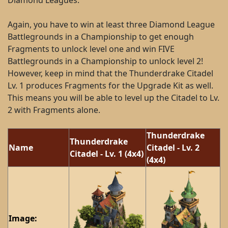
Diamond Leagues.
Again, you have to win at least three Diamond League
Battlegrounds in a Championship to get enough
Fragments to unlock level one and win FIVE
Battlegrounds in a Championship to unlock level 2!
However, keep in mind that the Thunderdrake Citadel
Lv. 1 produces Fragments for the Upgrade Kit as well.
This means you will be able to level up the Citadel to Lv.
2 with Fragments alone.
Thunderdrake
Thunderdrake
Name
Citadel - Lv. 2
Citadel - Lv. 1 (4x4)
(4x4)
Image: