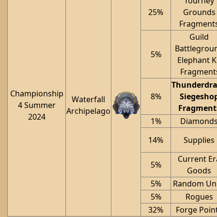
Tourney
25%
Grounds
Fragment
Guild
Battlegrou
5%
Elephant K
Fragment
Thunderdr
Championship
8%
Siegesho
Waterfall
4 Summer
Fragment
Archipelago
2024
1%
Diamond
14%
Supplies
Current Er
5%
Goods
5%
Random Uni
5%
Rogues
32%
Forge Poin