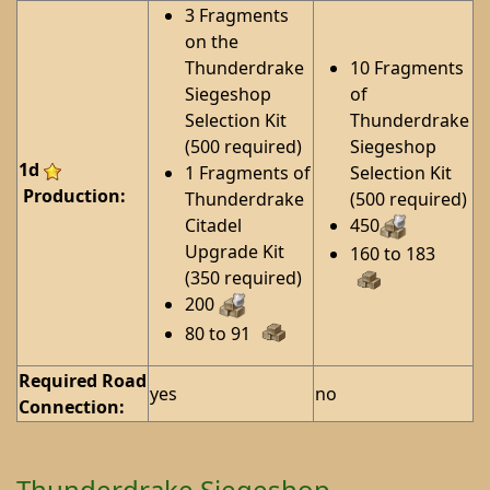
3 Fragments
on the
Thunderdrake
10 Fragments
Siegeshop
of
Selection Kit
Thunderdrake
(500 required)
Siegeshop
1d
1 Fragments of
Selection Kit
Production:
Thunderdrake
(500 required)
Citadel
450
Upgrade Kit
160 to 183
(350 required)
200
80 to 91
Required Road
yes
no
Connection:
Thunderdrake Siegeshop