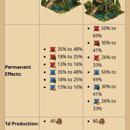
50% to
69%
30% to
35% to 48%
41%
18% to 25%
26% to
13% to 16%
33%
Permanent
35% to 48%
50% to
Effects:
18% to 25%
69%
30% to
13% to 16%
41%
26% to
33%
40
80
1d Production: