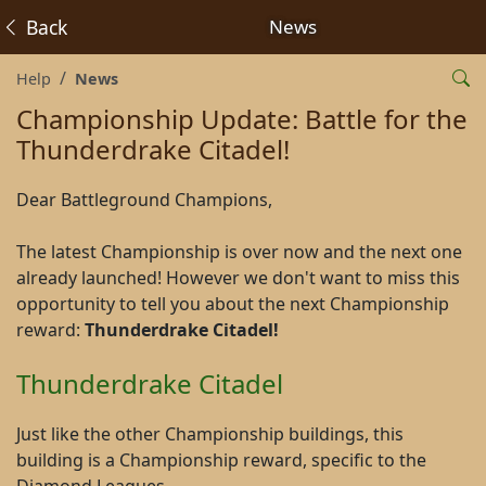
Back
News
Help
News
Championship Update: Battle for the
Thunderdrake Citadel!
Dear Battleground Champions,
The latest Championship is over now and the next one
already launched! However we don't want to miss this
opportunity to tell you about the next Championship
reward:
Thunderdrake Citadel!
Thunderdrake Citadel
Just like the other Championship buildings, this
building is a Championship reward, specific to the