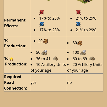
17% to 23%
21% to 29%
Permanent
Effects:
17% to 23%
21% to 29%
1d
20
30
Production:
50
100
1d
36 to 41
60 to 69
Production:
10 Artillery Units
20 Artillery Units
of your age
of your age
Required
Road
yes
no
Connection: