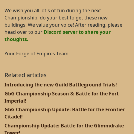
We wish you all lot's of fun during the next
Championship, do your best to get these new
buildings! We value your voice! After reading, please
head over to our
Discord server to share your
thoughts.
Your Forge of Empires Team
Related articles
Introducing the new Guild Battleground Trials!
GbG Championship Season 8: Battle for the Fort
Imperial!
GbG Championship Update: Battle for the Frontier
Citadel!
Championship Update: Battle for the Glimmdrake
Tower!