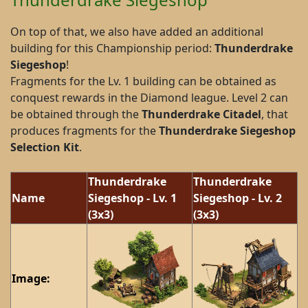
On top of that, we also have added an additional
building for this Championship period:
Thunderdrake
Siegeshop
!
Fragments for the Lv. 1 building can be obtained as
conquest rewards in the Diamond league. Level 2 can
be obtained through the
Thunderdrake Citadel
, that
produces fragments for the
Thunderdrake Siegeshop
Selection Kit
.
Thunderdrake
Thunderdrake
Name
Siegeshop - Lv. 1
Siegeshop - Lv. 2
(3x3)
(3x3)
Image: