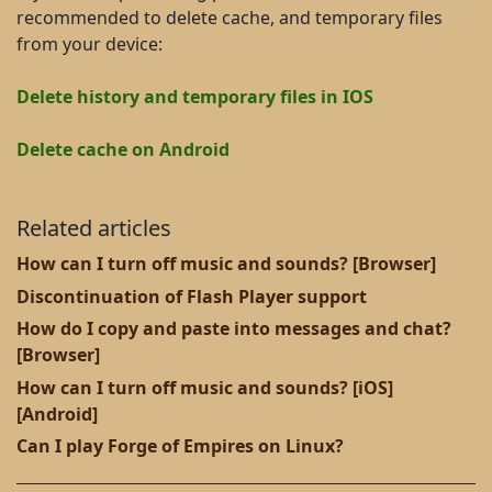
recommended to delete cache, and temporary files
from your device:
Delete history and temporary files in IOS
Delete cache on Android
Related articles
How can I turn off music and sounds? [Browser]
Discontinuation of Flash Player support
How do I copy and paste into messages and chat?
[Browser]
How can I turn off music and sounds? [iOS]
[Android]
Can I play Forge of Empires on Linux?