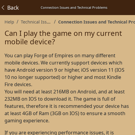
Back
Connection Issues and Technical Problems
Help
Technical Issues
Connection Issues and Technical Proble
Can I play the game on my current
mobile device?
You can play Forge of Empires on many different
mobile devices. We currently support devices which
have Android version 9 or higher, iOS version 11 (IOS
10 no longer supported) or higher and most Kindle
Fire devices.
You will need at least 216MB on Android, and at least
232MB on IOS to download it. The game is full of
features, therefore it is recommended your device has
at least 4GB of Ram (3GB on IOS) to ensure a smooth
gaming experience.
If you are experiencing performance issues, it is