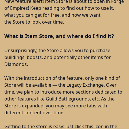
New feature alert! Item Store is about to open in Forge
of Empires! Keep reading to find out how to use it,
what you can get for free, and how we want
the Store to look over time.
What is Item Store, and where do I find it?
Unsurprisingly, the Store allows you to purchase
buildings, boosts, and potentially other items for
Diamonds.
With the introduction of the feature, only one kind of
Store will be available — the Legacy Exchange. Over
time, we plan to introduce more sections dedicated to
other features like Guild Battlegrounds, etc. As the
Store is expanded, you may see more tabs with
different content over time.
Getting to the store is easy: just click this icon in the