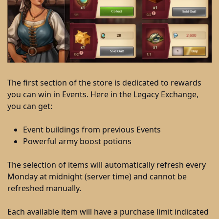
The first section of the store is dedicated to rewards
you can win in Events. Here in the Legacy Exchange,
you can get:
Event buildings from previous Events
Powerful army boost potions
The selection of items will automatically refresh every
Monday at midnight (server time) and cannot be
refreshed manually.
Each available item will have a purchase limit indicated