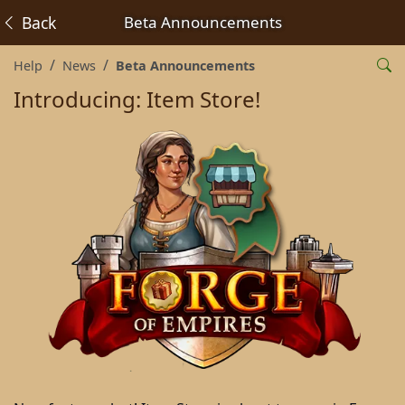
Back
Beta Announcements
Help
News
Beta Announcements
Introducing: Item Store!