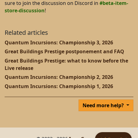
sure to join the discussion on Discord in
#beta-item-
store-discussion
!
Related articles
Quantum Incursions: Championship 3, 2026
Great Buildings Prestige postponement and FAQ
Great Buildings Prestige: what to know before the
Live release
Quantum Incursions: Championship 2, 2026
Quantum Incursions: Championship 1, 2026
Need more help?