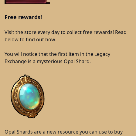
Free rewards!
Visit the store every day to collect free rewards! Read
below to find out how.
You will notice that the first item in the Legacy
Exchange is a mysterious Opal Shard.
Opal Shards are a new resource you can use to buy