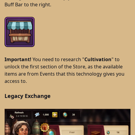
Buff Bar to the right.
Important!
You need to research "
Cultivation
" to
unlock the first section of the Store, as the available
items are from Events that this technology gives you
access to.
Legacy Exchange