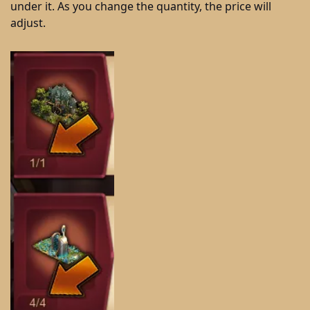
under it. As you change the quantity, the price will
adjust.