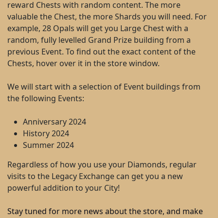
reward Chests with random content. The more
valuable the Chest, the more Shards you will need. For
example, 28 Opals will get you Large Chest with a
random, fully levelled Grand Prize building from a
previous Event. To find out the exact content of the
Chests, hover over it in the store window.
We will start with a selection of Event buildings from
the following Events:
Anniversary 2024
History 2024
Summer 2024
Regardless of how you use your Diamonds, regular
visits to the Legacy Exchange can get you a new
powerful addition to your City!
Stay tuned for more news about the store, and make