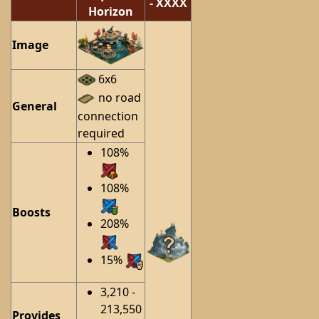
- XXXX
Horizon
Image
6x6
no road
General
connection
required
108%
108%
Boosts
208%
15%
3,210 -
213,550
Provides