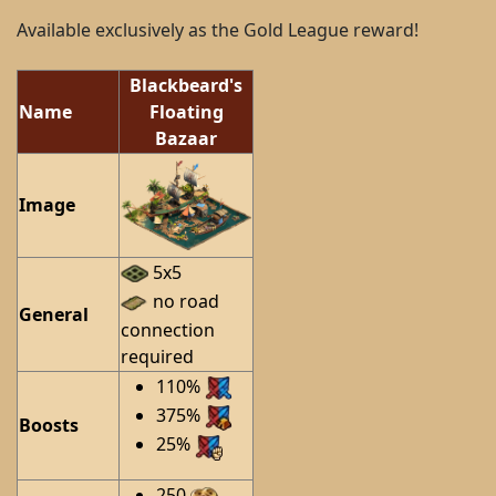
Available exclusively as the Gold League reward!
Blackbeard's
Name
Floating
Bazaar
Image
5x5
no road
General
connection
required
110%
375%
Boosts
25%
250