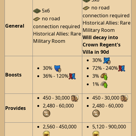
no road
5x6
connection required
no road
Historical Allies: Rare
General
connection required
Military Room
Historical Allies: Rare
Will decay into
Military Room
Crown Regent's
Villa in 90d
30%
30%
72% - 240%
Boosts
36% - 120%
3%
1%
450 - 30,000
450 - 30,000
2,480 - 60,000
2,480 - 60,000
Provides
2,560 - 450,000
5,120 - 900,000