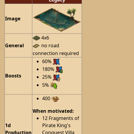
Image
4x6
General
no road
connection required
60%
180%
Boosts
25%
5%
400
When motivated:
12 Fragments of
1d
Pirate King's
Production
Conquest Villa