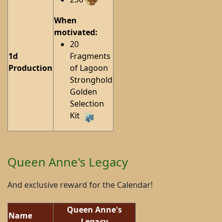
When
motivated:
20
1d
Fragments
Production
of Lagoon
Stronghold
Golden
Selection
Kit
Queen Anne's Legacy
And exclusive reward for the Calendar!
Queen Anne's
Name
Legacy