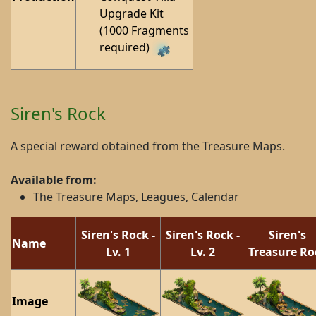
Upgrade Kit
(1000 Fragments
required)
Siren's Rock
A special reward obtained from the Treasure Maps.
Available from:
The Treasure Maps, Leagues, Calendar
Siren's Rock -
Siren's Rock -
Siren's
Name
Lv. 1
Lv. 2
Treasure Ro
Image