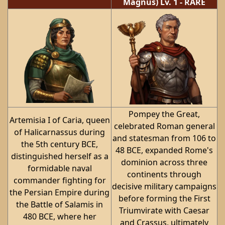
Magnus)
Lv. 1
-
RARE
Pompey the Great,
Artemisia I of Caria, queen
celebrated Roman general
of Halicarnassus during
and statesman from 106 to
the 5th century BCE,
48 BCE, expanded Rome's
distinguished herself as a
dominion across three
formidable naval
continents through
commander fighting for
decisive military campaigns
the Persian Empire during
before forming the First
the Battle of Salamis in
Triumvirate with Caesar
480 BCE, where her
and Crassus, ultimately