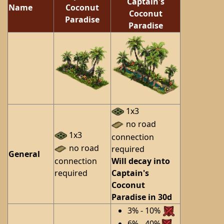
Captain's
Name
Coconut
Coconut
Paradise
Paradise
1x3
no road
1x3
connection
no road
required
General
connection
Will decay into
required
Captain's
Coconut
Paradise in 30d
3% - 10%
6% - 40%