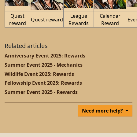
Quest
League
Calendar
Quest reward
Eve
reward
Rewards
Reward
Related articles
Anniversary Event 2025: Rewards
Summer Event 2025 - Mechanics
Wildlife Event 2025: Rewards
Fellowship Event 2025: Rewards
Summer Event 2025 - Rewards
Need more help?