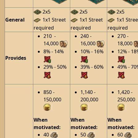
2x5
2x5
2x5
General
1x1 Street
1x1 Street
1x1 Stree
required
required
required
210 -
240 -
270 -
14,000
16,000
18,000
8% - 14%
10% - 16%
12% - 18
Provides
29% - 50%
39% - 60%
49% - 70
850 -
1,140 -
1,420 -
150,000
200,000
250,000
When
When
When
motivated:
motivated:
motivated:
40
50
60