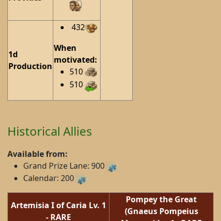
432
When
1d
motivated:
Production
510
510
Historical Allies
Available from:
Grand Prize Lane: 900
Calendar: 200
Pompey the Great
Artemisia I of Caria
Lv. 1
(Gnaeus Pompeius
-
RARE