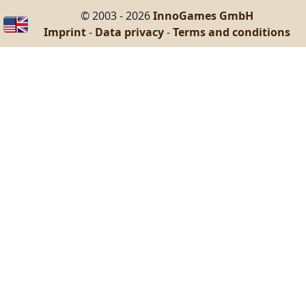
© 2003 - 2026
InnoGames GmbH
Imprint
-
Data privacy
-
Terms and conditions