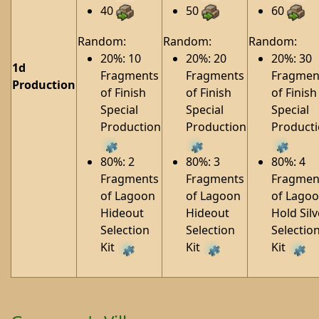
40
50
60
Random:
Random:
Random:
20%: 10
20%: 20
20%: 30
1d
Fragments
Fragments
Fragmen
Production
of Finish
of Finish
of Finish
Special
Special
Special
Production
Production
Product
80%: 2
80%: 3
80%: 4
Fragments
Fragments
Fragmen
of Lagoon
of Lagoon
of Lago
Hideout
Hideout
Hold Silv
Selection
Selection
Selectio
Kit
Kit
Kit