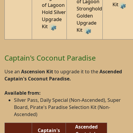
of Lagoon
Kit
of Lagoon
Stronghold
Hold Silver
Golden
Upgrade
Upgrade
Kit
Kit
Captain's Coconut Paradise
Use an
Ascension Kit
to upgrade it to the
Ascended
Captain's Coconut Paradise
.
Available from:
Silver Pass, Daily Special (Non-Ascended), Super
Board, Pirate's Paradise Selection Kit (Non-
Ascended)
Ascended
Captain's