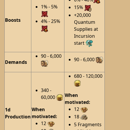
1% - 5%
15%
+20,000
Boosts
4% - 25%
Quantum
Supplies at
Incursion
start
90 - 6,000
90 - 6,000
Demands
680 - 120,000
340 -
When
60,000
motivated:
12
When
1d
motivated:
Production
18
12
5 Fragments