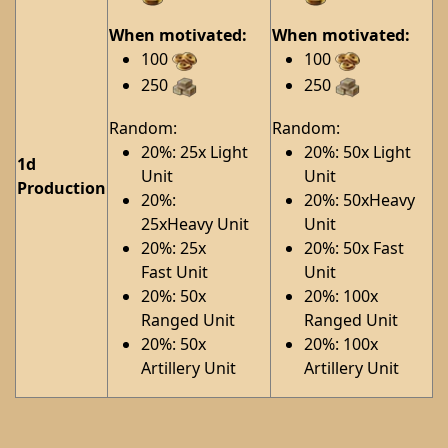
When motivated:
When motivated:
100
100
250
250
Random:
Random:
20%: 25x Light
20%: 50x Light
1d
Unit
Unit
Production
20%:
20%: 50xHeavy
25xHeavy Unit
Unit
20%: 25x
20%: 50x Fast
Fast Unit
Unit
20%: 50x
20%: 100x
Ranged Unit
Ranged Unit
20%: 50x
20%: 100x
Artillery Unit
Artillery Unit