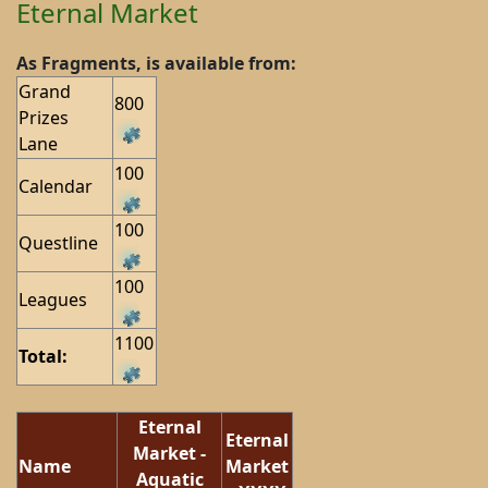
Eternal Market
As Fragments, is available from:
Grand
800
Prizes
Lane
100
Calendar
100
Questline
100
Leagues
1100
Total:
Eternal
Eternal
Market -
Name
Market
Aquatic