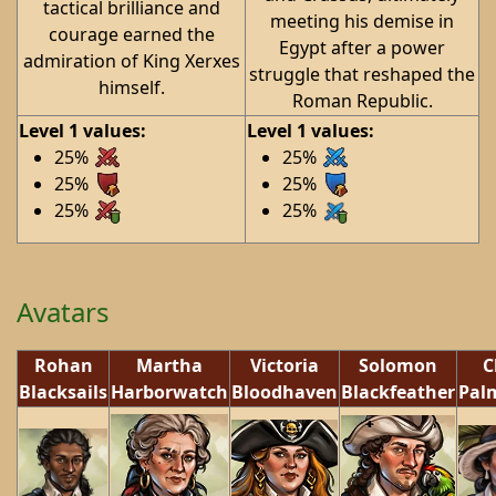
tactical brilliance and
meeting his demise in
courage earned the
Egypt after a power
admiration of King Xerxes
struggle that reshaped the
himself.
Roman Republic.
Level 1 values:
Level 1 values:
25%
25%
25%
25%
25%
25%
Avatars
Rohan
Martha
Victoria
Solomon
C
Blacksails
Harborwatch
Bloodhaven
Blackfeather
Pal