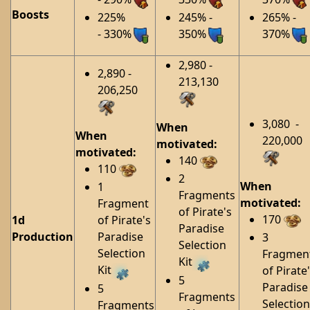
Boosts
225%
245% -
265% -
- 330%
350%
370%
2,980 -
2,890 -
213,130
206,250
3,080 -
When
When
220,000
motivated:
motivated:
140
110
2
When
1
Fragments
motivated:
Fragment
of Pirate's
170
1d
of Pirate's
Paradise
Production
Paradise
3
Selection
Selection
Fragmen
Kit
Kit
of Pirate
5
Paradise
5
Fragments
Selection
Fragments