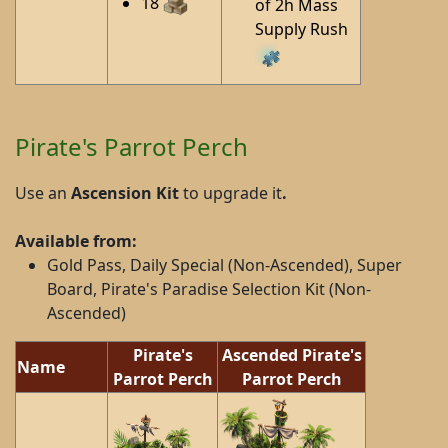
18
of 2h Mass
Supply Rush
Pirate's Parrot Perch
Use an
Ascension Kit
to upgrade it
.
Available from:
Gold Pass, Daily Special (Non-Ascended), Super
Board, Pirate's Paradise Selection Kit (Non-
Ascended)
Pirate's
Ascended Pirate's
Name
Parrot Perch
Parrot Perch