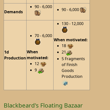
90 - 6,000
90 - 6,000
Demands
130 - 12,000
70 - 6,000
When motivated:
18
When
1d
21
motivated:
Production
5 Fragments
12
of Finish
9
Goods
Production
Blackbeard's Floating Bazaar