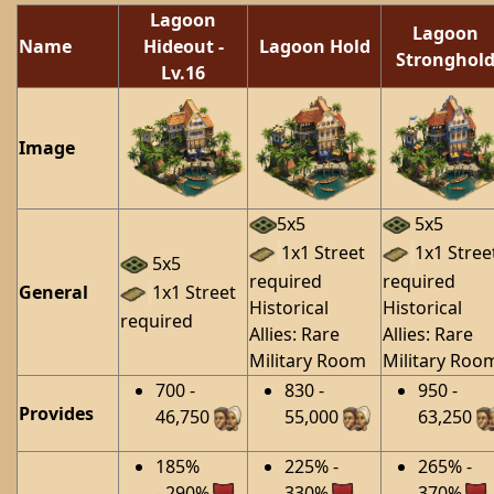
Lagoon
Lagoon
Name
Hideout
-
Lagoon Hold
Stronghol
Lv.16
Image
5x5
5x5
1x1 Street
1x1 Stree
5x5
required
required
General
1x1 Street
Historical
Historical
required
Allies: Rare
Allies: Rare
Military Room
Military Roo
700 -
830 -
950 -
Provides
46,750
55,000
63,250
185%
225% -
265% -
- 290%
330%
370%