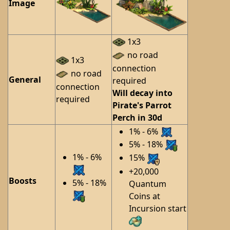
Image
1x3
no road
1x3
connection
no road
General
required
connection
Will decay into
required
Pirate's Parrot
Perch in 30d
1% - 6%
5% - 18%
1% - 6%
15%
+20,000
Boosts
5% - 18%
Quantum
Coins at
Incursion start