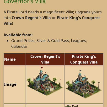
Governor's Villa
A Pirate Lord needs a magnificent Villa; upgrade yours
into
Crown Regent's Villa
or
Pirate King's Conquest
Villa
!
Available from:
Grand Prizes, Silver & Gold Pass, Leagues,
Calendar
Crown Regent's
Pirate King's
Name
Villa
Conquest Villa
Image
5x6