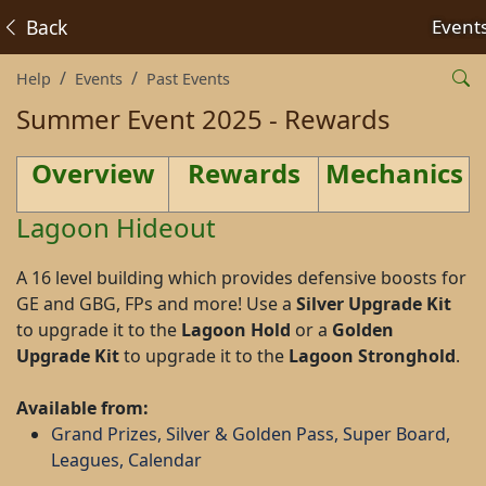
Back
Event
Help
Events
Past Events
Summer Event 2025 - Rewards
Overview
Rewards
Mechanics
Lagoon Hideout
A 16 level building which provides defensive boosts for
GE and GBG, FPs and more! Use a
Silver Upgrade Kit
to upgrade it to the
Lagoon Hold
or a
Golden
Upgrade Kit
to upgrade it to the
Lagoon Stronghold
.
Available from:
Grand Prizes, Silver & Golden Pass, Super Board,
Leagues, Calendar