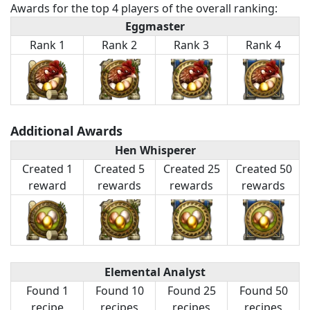
Awards for the top 4 players of the overall ranking:
Eggmaster
Rank 1
Rank 2
Rank 3
Rank 4
Additional Awards
Hen Whisperer
Created 1
Created 5
Created 25
Created 50
reward
rewards
rewards
rewards
Elemental Analyst
Found 1
Found 10
Found 25
Found 50
recipe
recipes
recipes
recipes