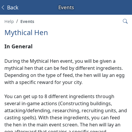
Back
Events
Help
Events
Mythical Hen
In General
During the Mythical Hen event, you will be given a
mythical hen that can be fed by different ingredients.
Depending on the type of feed, the hen will lay an egg
with a specific reward for your city.
You can get up to 8 different ingredients through
several in-game actions (Constructing buildings,
attacking/defending, researching, recruiting units, and
casting spells). With these ingredients, you can feed
the hen in the main event screen. The hen will lay an
egg afterward that contains a specific reward