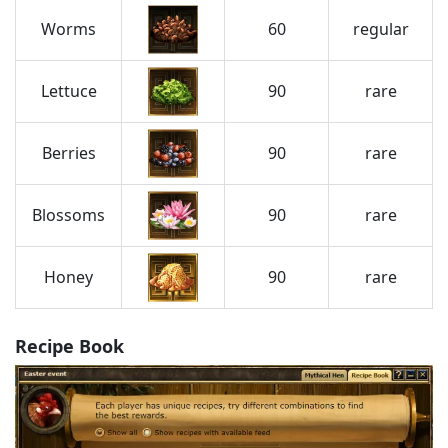
Worms
60
regular
Lettuce
90
rare
Berries
90
rare
Blossoms
90
rare
Honey
90
rare
Recipe Book