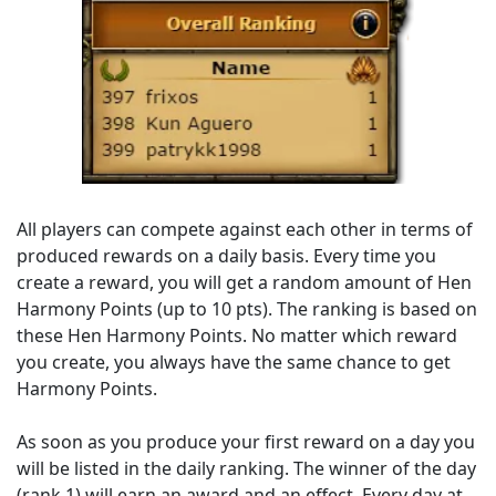
All players can compete against each other in terms of
produced rewards on a daily basis. Every time you
create a reward, you will get a random amount of Hen
Harmony Points (up to 10 pts). The ranking is based on
these Hen Harmony Points. No matter which reward
you create, you always have the same chance to get
Harmony Points.
As soon as you produce your first reward on a day you
will be listed in the daily ranking. The winner of the day
(rank 1) will earn an award and an effect. Every day at