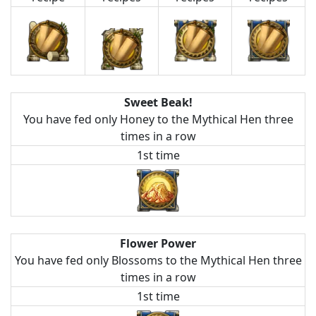
Sweet Beak!
You have fed only Honey to the Mythical Hen three
times in a row
1st time
Flower Power
You have fed only Blossoms to the Mythical Hen three
times in a row
1st time