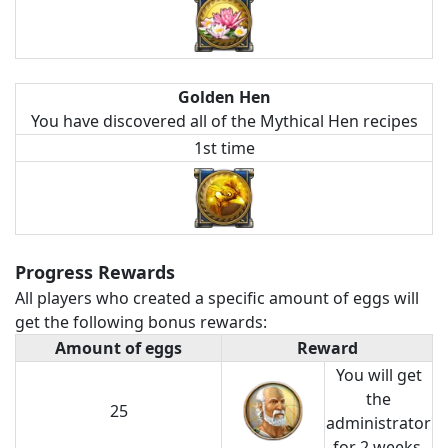
Golden Hen
You have discovered all of the Mythical Hen recipes
1st time
Progress Rewards
All players who created a specific amount of eggs will
get the following bonus rewards:
Amount of eggs
Reward
You will get
the
25
administrator
for 2 weeks.