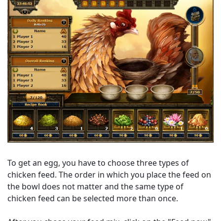
To get an egg, you have to choose three types of
chicken feed. The order in which you place the feed on
the bowl does not matter and the same type of
chicken feed can be selected more than once.