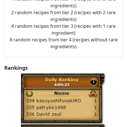
ingredients)
2 random recipes from tier 2 (recipes with 2 rare
ingredients)
4 random recipes from tier 3 (recipes with 1 rare
ingredient)
8 random recipes from tier 4 (recipes without rare
ingredients)
Rankings