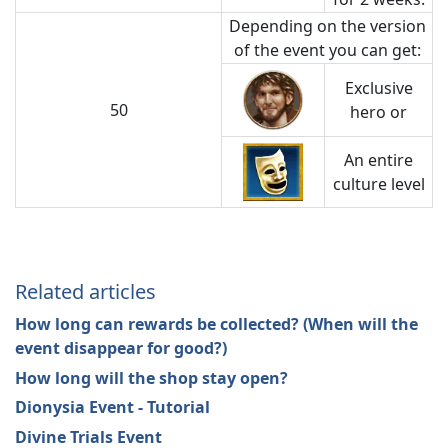
Depending on the version
of the event you can get:
Exclusive
50
hero or
An entire
culture level
Related articles
How long can rewards be collected? (When will the
event disappear for good?)
How long will the shop stay open?
Dionysia Event - Tutorial
Divine Trials Event