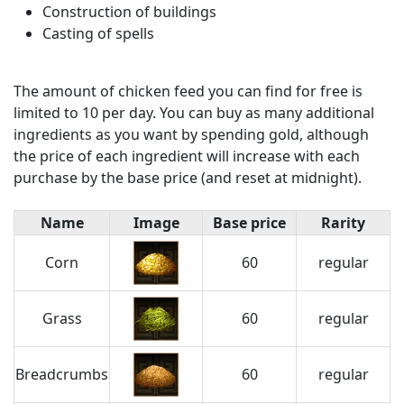
Construction of buildings
Casting of spells
The amount of chicken feed you can find for free is
limited to 10 per day. You can buy as many additional
ingredients as you want by spending gold, although
the price of each ingredient will increase with each
purchase by the base price (and reset at midnight).
Name
Image
Base price
Rarity
Corn
60
regular
Grass
60
regular
Breadcrumbs
60
regular