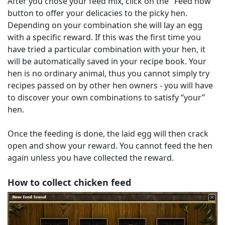
After you chose your feed mix, click on the "Feed now"
button to offer your delicacies to the picky hen.
Depending on your combination she will lay an egg
with a specific reward. If this was the first time you
have tried a particular combination with your hen, it
will be automatically saved in your recipe book. Your
hen is no ordinary animal, thus you cannot simply try
recipes passed on by other hen owners - you will have
to discover your own combinations to satisfy ‘’your’’
hen.
Once the feeding is done, the laid egg will then crack
open and show your reward. You cannot feed the hen
again unless you have collected the reward.
How to collect chicken feed