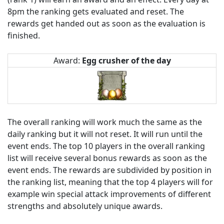
8pm the ranking gets evaluated and reset. The
rewards get handed out as soon as the evaluation is
finished.
Award:
Egg crusher of the day
The overall ranking will work much the same as the
daily ranking but it will not reset. It will run until the
event ends. The top 10 players in the overall ranking
list will receive several bonus rewards as soon as the
event ends. The rewards are subdivided by position in
the ranking list, meaning that the top 4 players will for
example win special attack improvements of different
strengths and absolutely unique awards.