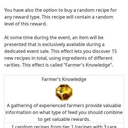
You have also the option to buy a random recipe for
any reward type. This recipe will contain a random
level of this reward.
At some time during the event, an item will be
presented that is exclusively available during a
dedicated event sale. This effect lets you discover 15
new recipes in total, using ingredients of different
rarities. This effect is called “Farmer’s Knowledge”.
Farmer’s Knowledge
A gathering of experienced farmers provide valuable
information on what type of feed you should combine
to get valuable rewards.
1 random recipes from tier 1 (recipes with 3 rare