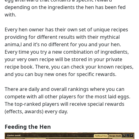
depending on the ingredients the hen has been fed
with.
Every hen owner has their own set of unique recipes
providing for different results with their mythical
anima,l and it’s no different for you and your hen.
Every time you try a new combination of ingredients,
your very own recipe will be stored in your private
recipe book. There, you can check your known recipes,
and you can buy new ones for specific rewards.
There are daily and overall rankings where you can
compete with all other players for the most laid eggs.
The top-ranked players will receive special rewards
(effects, awards) every day.
Feeding the Hen