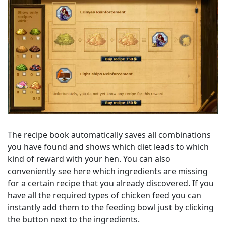
The recipe book automatically saves all combinations
you have found and shows which diet leads to which
kind of reward with your hen. You can also
conveniently see here which ingredients are missing
for a certain recipe that you already discovered. If you
have all the required types of chicken feed you can
instantly add them to the feeding bowl just by clicking
the button next to the ingredients.