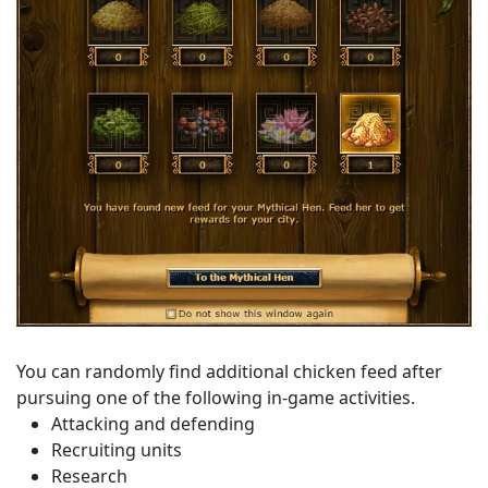
You can randomly find additional chicken feed after
pursuing one of the following in-game activities.
Attacking and defending
Recruiting units
Research