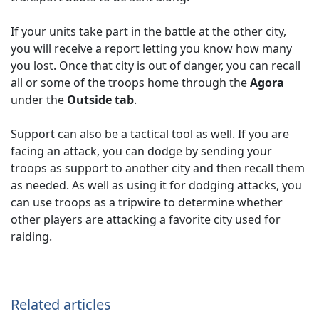
If your units take part in the battle at the other city,
you will receive a report letting you know how many
you lost. Once that city is out of danger, you can recall
all or some of the troops home through the
Agora
under the
Outside tab
.
Support can also be a tactical tool as well. If you are
facing an attack, you can dodge by sending your
troops as support to another city and then recall them
as needed. As well as using it for dodging attacks, you
can use troops as a tripwire to determine whether
other players are attacking a favorite city used for
raiding.
Related articles