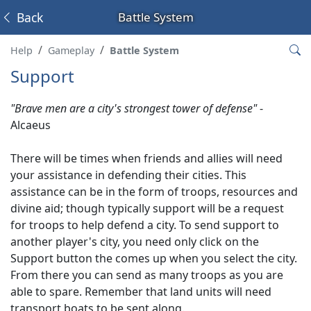
Back
Battle System
Help
Gameplay
Battle System
Support
"Brave men are a city's strongest tower of defense"
-
Alcaeus
There will be times when friends and allies will need
your assistance in defending their cities. This
assistance can be in the form of troops, resources and
divine aid; though typically support will be a request
for troops to help defend a city. To send support to
another player's city, you need only click on the
Support button the comes up when you select the city.
From there you can send as many troops as you are
able to spare. Remember that land units will need
transport boats to be sent along.