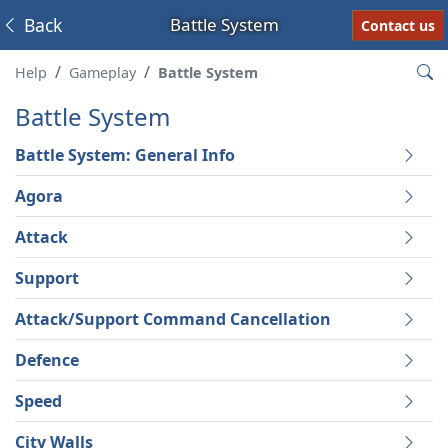
Back
Battle System
Contact us
Help
Gameplay
Battle System
Battle System
Battle System: General Info
Agora
Attack
Support
Attack/Support Command Cancellation
Defence
Speed
City Walls