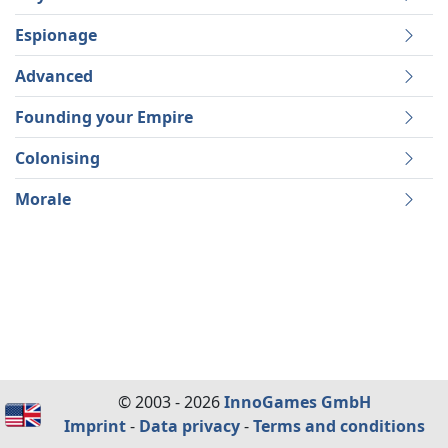
Espionage
Advanced
Founding your Empire
Colonising
Morale
© 2003 - 2026
InnoGames GmbH
Imprint
-
Data privacy
-
Terms and conditions