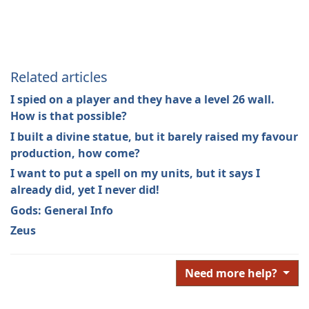
Related articles
I spied on a player and they have a level 26 wall.
How is that possible?
I built a divine statue, but it barely raised my favour
production, how come?
I want to put a spell on my units, but it says I
already did, yet I never did!
Gods: General Info
Zeus
Need more help?