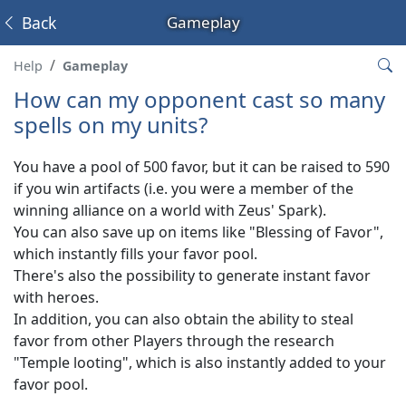
Back
Gameplay
Help
Gameplay
How can my opponent cast so many
spells on my units?
You have a pool of 500 favor, but it can be raised to 590
if you win artifacts (i.e. you were a member of the
winning alliance on a world with Zeus' Spark).
You can also save up on items like "Blessing of Favor",
which instantly fills your favor pool.
There's also the possibility to generate instant favor
with heroes.
In addition, you can also obtain the ability to steal
favor from other Players through the research
"Temple looting", which is also instantly added to your
favor pool.