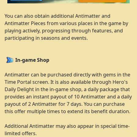
You can also obtain additional Antimatter and
Antimatter Pieces from various places in the game by
playing actively, progressing through features, and
participating in seasons and events.
In-game Shop
Antimatter can be purchased directly with gems in the
Time Portal screen. It is also available through Hero's
Daily Delight in the in-game shop, a daily package that
provides an instant payout of 10 Antimatter and a daily
payout of 2 Antimatter for 7 days. You can purchase
this offer multiple times to extend its benefit duration.
Additional Antimatter may also appear in special time-
limited offers.