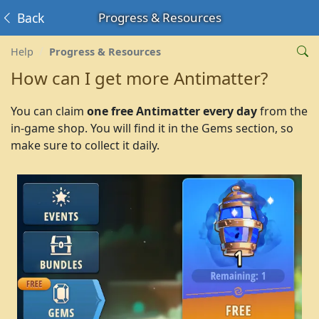
Back
Progress & Resources
Help
Progress & Resources
How can I get more Antimatter?
You can claim
one free Antimatter every day
from the
in-game shop. You will find it in the Gems section, so
make sure to collect it daily.