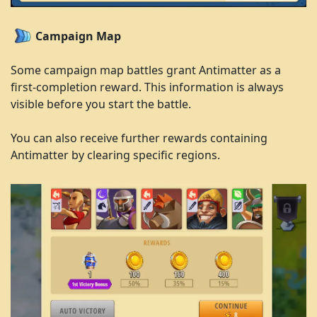
Campaign Map
Some campaign map battles grant Antimatter as a
first-completion reward. This information is always
visible before you start the battle.
You can also receive further rewards containing
Antimatter by clearing specific regions.