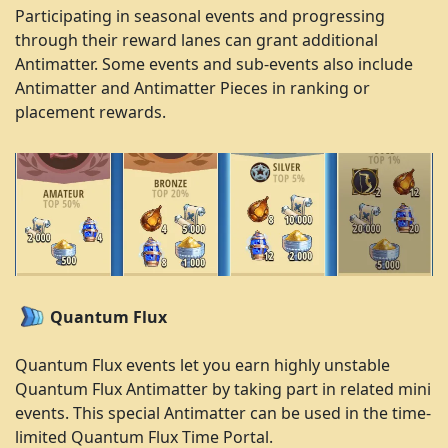
Participating in seasonal events and progressing
through their reward lanes can grant additional
Antimatter. Some events and sub-events also include
Antimatter and Antimatter Pieces in ranking or
placement rewards.
Quantum Flux
Quantum Flux events let you earn highly unstable
Quantum Flux Antimatter by taking part in related mini
events. This special Antimatter can be used in the time-
limited Quantum Flux Time Portal.