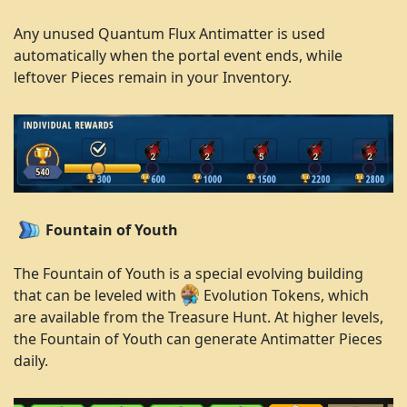
Any unused Quantum Flux Antimatter is used
automatically when the portal event ends, while
leftover Pieces remain in your Inventory.
Fountain of Youth
The Fountain of Youth is a special evolving building
that can be leveled with
Evolution Tokens, which
are available from the Treasure Hunt. At higher levels,
the Fountain of Youth can generate Antimatter Pieces
daily.