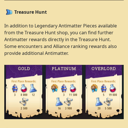
Treasure Hunt
In addition to Legendary Antimatter Pieces available
from the Treasure Hunt shop, you can find further
Antimatter rewards directly in the Treasure Hunt.
Some encounters and Alliance ranking rewards also
provide additional Antimatter.