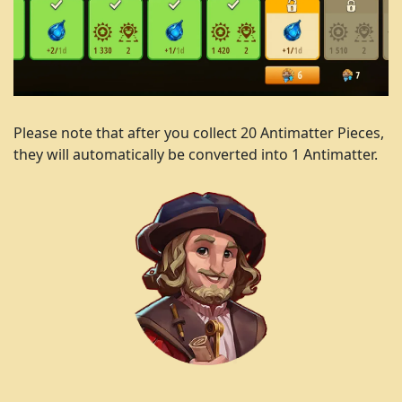
Please note that after you collect 20 Antimatter Pieces,
they will automatically be converted into 1 Antimatter.