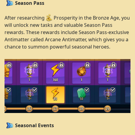
Season Pass
After researching
Prosperity in the Bronze Age, you
will unlock new tasks and valuable Season Pass
rewards. These rewards include Season Pass-exclusive
Antimatter called Arcane Antimatter, which gives you a
chance to summon powerful seasonal heroes.
Seasonal Events