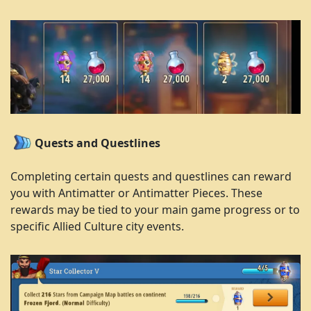
Quests and Questlines
Completing certain quests and questlines can reward
you with Antimatter or Antimatter Pieces. These
rewards may be tied to your main game progress or to
specific Allied Culture city events.