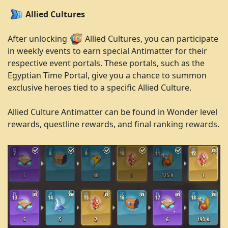
Allied Cultures
After unlocking
Allied Cultures, you can participate
in weekly events to earn special Antimatter for their
respective event portals. These portals, such as the
Egyptian Time Portal, give you a chance to summon
exclusive heroes tied to a specific Allied Culture.
Allied Culture Antimatter can be found in Wonder level
rewards, questline rewards, and final ranking rewards.