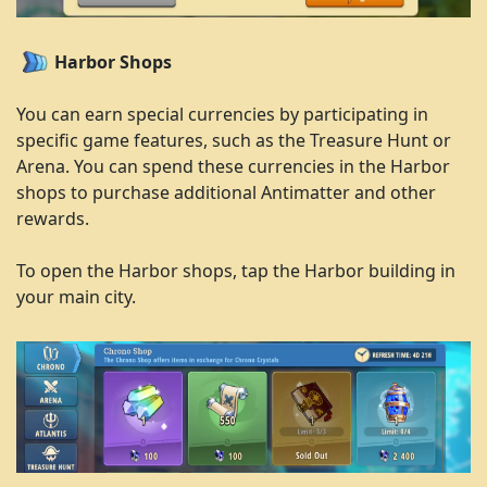
Harbor Shops
You can earn special currencies by participating in
specific game features, such as the Treasure Hunt or
Arena. You can spend these currencies in the Harbor
shops to purchase additional Antimatter and other
rewards.
To open the Harbor shops, tap the Harbor building in
your main city.