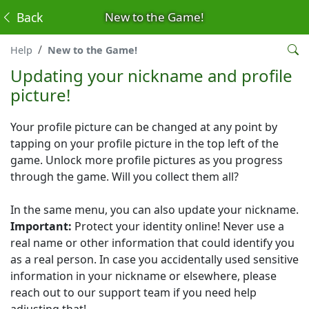
Back
New to the Game!
Help
New to the Game!
Updating your nickname and profile
picture!
Your profile picture can be changed at any point by
tapping on your profile picture in the top left of the
game. Unlock more profile pictures as you progress
through the game. Will you collect them all?
In the same menu, you can also update your nickname.
Important:
Protect your identity online! Never use a
real name or other information that could identify you
as a real person. In case you accidentally used sensitive
information in your nickname or elsewhere, please
reach out to our support team if you need help