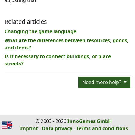
adjusting that!
Related articles
Changing the game language
What are the differences between resources, goods,
and items?
Is it necessary to connect buildings, or place
streets?
Need more help?
© 2003 - 2026
InnoGames GmbH
Imprint
-
Data privacy
-
Terms and conditions