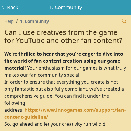
Back
1. Community
Help
1. Community
Can I use creatives from the game
for YouTube and other fan content?
We're thrilled to hear that you're eager to dive into
the world of fan content creation using our game
material!
Your enthusiasm for our games is what truly
makes our fan community special.
In order to ensure that everything you create is not
only fantastic but also fully compliant, we've created a
comprehensive guide. You can find it under the
following
address:
https://www.innogames.com/support/fan-
content-guideline/
So, go ahead and let your creativity run wild :).