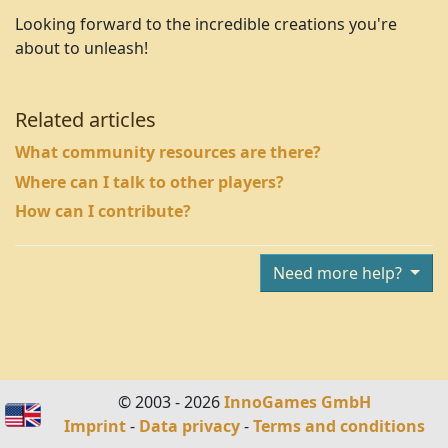
Looking forward to the incredible creations you're
about to unleash!
Related articles
What community resources are there?
Where can I talk to other players?
How can I contribute?
Need more help?
© 2003 - 2026
InnoGames GmbH
Imprint
-
Data privacy
-
Terms and conditions