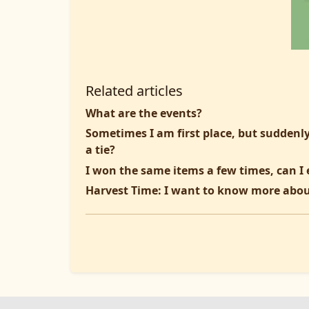
Related articles
What are the events?
Sometimes I am first place, but suddenly
a tie?
I won the same items a few times, can I 
Harvest Time: I want to know more abou