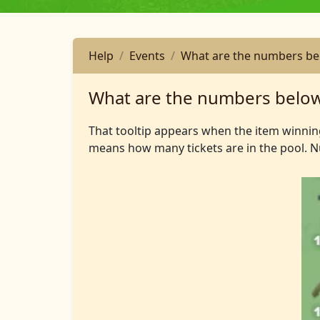
Help
Events
What are the numbers bel
What are the numbers below
That tooltip appears when the item winni
means how many tickets are in the pool. 