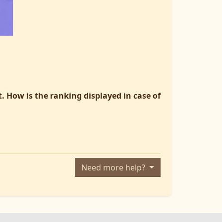
. How is the ranking displayed in case of
Need more help?