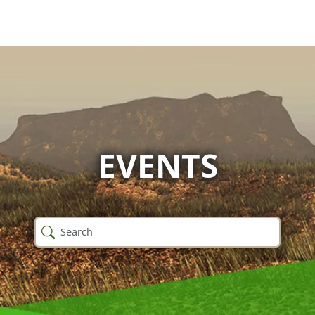
EVENTS