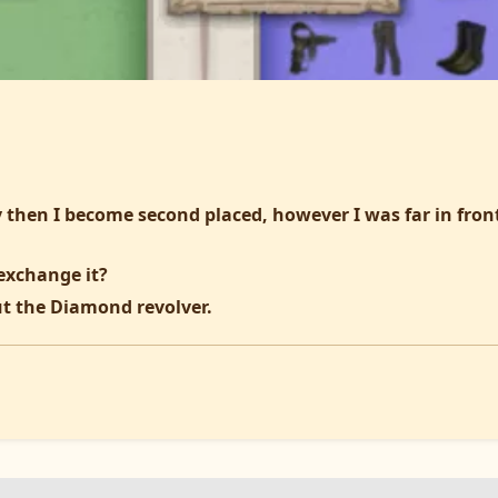
 then I become second placed, however I was far in front
exchange it?
t the Diamond revolver.