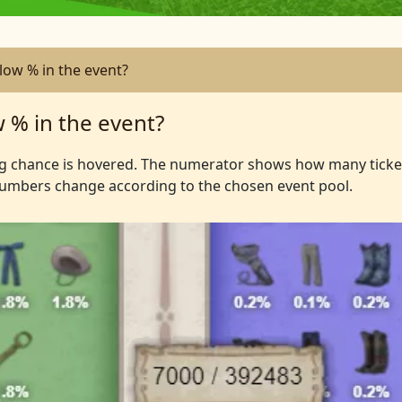
ow % in the event?
 % in the event?
ng chance is hovered. The numerator shows how many ticke
Numbers change according to the chosen event pool.