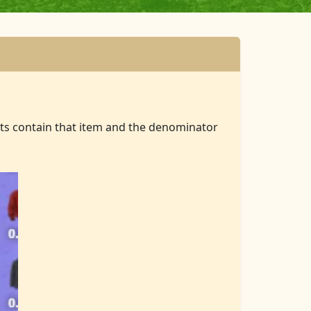
ts contain that item and the denominator