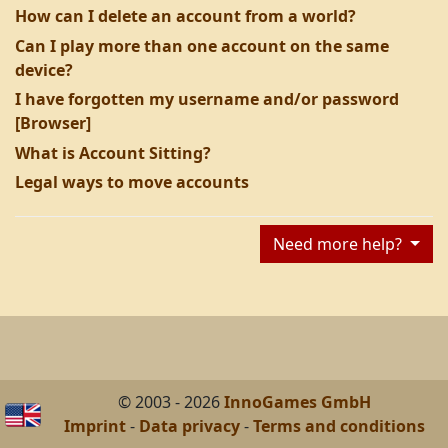
How can I delete an account from a world?
Can I play more than one account on the same
device?
I have forgotten my username and/or password
[Browser]
What is Account Sitting?
Legal ways to move accounts
Need more help?
© 2003 - 2026
InnoGames GmbH
Imprint
-
Data privacy
-
Terms and conditions