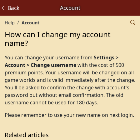
Back
Account
Help
Account
How can I change my account
name?
You can change your username from
Settings >
Account > Change username
with the cost of 500
premium points. Your username will be changed on all
game worlds and is valid immediately after the change.
You'll be asked to confirm the change with account's
password but without email confirmation. The old
username cannot be used for 180 days.
Please remember to use your new name on next login.
Related articles