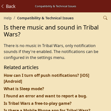
Back
Compatibility & Technical Issues
Help
Compatibility & Technical Issues
Is there music and sound in Tribal
Wars?
There is no music in Tribal Wars, only notification
sounds if they're enabled. The notifications can be
configured in the settings menu.
Related articles
How can I turn off push notifications? [iOS]
[Android]
What is Sleep mode?
I found an error and want to report a bug.
Is Tribal Wars a free-to-play game?
Is there a Mobile Phone app for Tribal Wars?