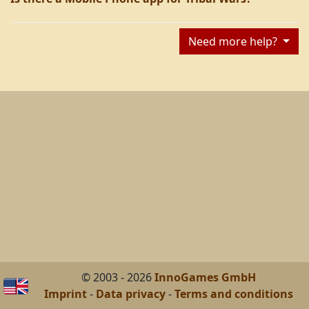
Need more help?
© 2003 - 2026
InnoGames GmbH
Imprint
-
Data privacy
-
Terms and conditions