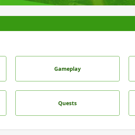
Gameplay
Quests