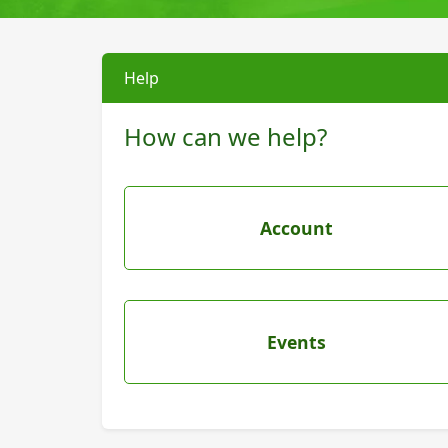
Help
How can we help?
Account
Events