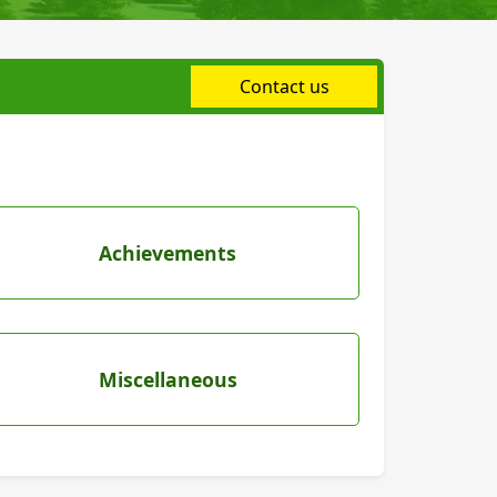
Contact us
Achievements
Miscellaneous