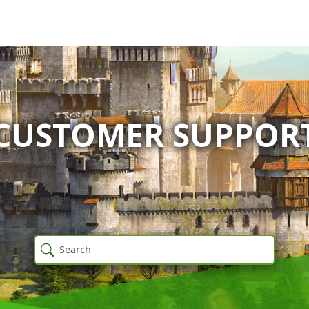
CUSTOMER SUPPOR