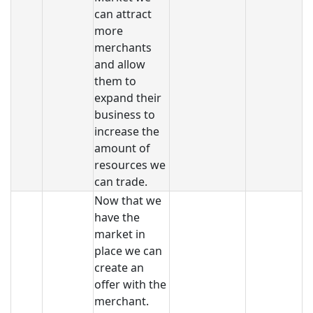
can attract
more
merchants
and allow
them to
expand their
business to
increase the
amount of
resources we
can trade.
Now that we
have the
market in
place we can
create an
offer with the
merchant.