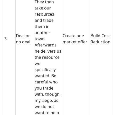
They then
take our
resources
and trade
them in
another
Deal or
Create one
Build Cost
3
town.
no deal
market offer
Reduction
Afterwards
he delivers us
the resource
we
specifically
wanted. Be
careful who
you trade
with, though,
my Liege, as
we do not
want to help