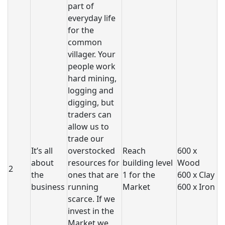
part of
everyday life
for the
common
villager. Your
people work
hard mining,
logging and
digging, but
traders can
allow us to
trade our
It’s all
overstocked
Reach
600 x
about
resources for
building level
Wood
2
the
ones that are
1 for the
600 x Clay
business
running
Market
600 x Iron
scarce. If we
invest in the
Market we