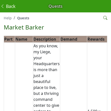
Back
Quests
Help
Quests
Market Barker
Part
Name
Description
Demand
Rewards
As you know,
my Liege,
your
Headquarters
is more than
just a
beautiful
place to live,
but a thriving
command
center to give