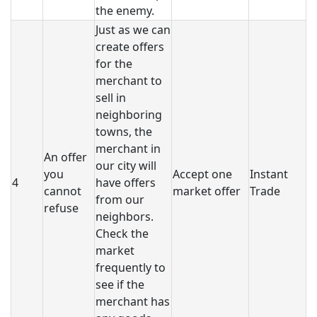
the enemy.
Just as we can
create offers
for the
merchant to
sell in
neighboring
towns, the
merchant in
An offer
our city will
you
Accept one
Instant
4
have offers
cannot
market offer
Trade
from our
refuse
neighbors.
Check the
market
frequently to
see if the
merchant has