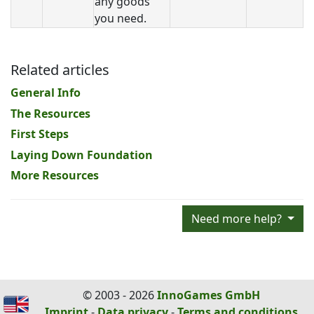
any goods
you need.
Related articles
General Info
The Resources
First Steps
Laying Down Foundation
More Resources
Need more help?
© 2003 - 2026
InnoGames GmbH
Imprint
-
Data privacy
-
Terms and conditions