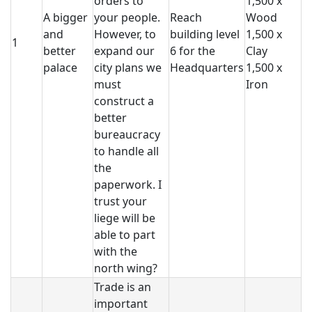
orders to
1,500 x
A bigger
your people.
Reach
Wood
and
However, to
building level
1,500 x
1
better
expand our
6 for the
Clay
palace
city plans we
Headquarters
1,500 x
must
Iron
construct a
better
bureaucracy
to handle all
the
paperwork. I
trust your
liege will be
able to part
with the
north wing?
Trade is an
important