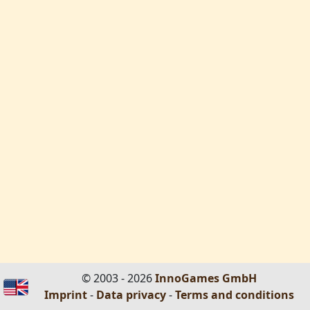
© 2003 - 2026
InnoGames GmbH
Imprint
-
Data privacy
-
Terms and conditions