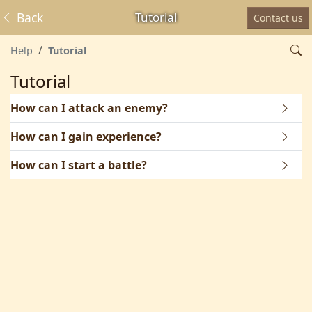
Back
Tutorial
Contact us
Help
Tutorial
Tutorial
How can I attack an enemy?
How can I gain experience?
How can I start a battle?