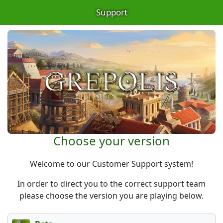
Support
Choose your version
Welcome to our Customer Support system!
In order to direct you to the correct support team
please choose the version you are playing below.