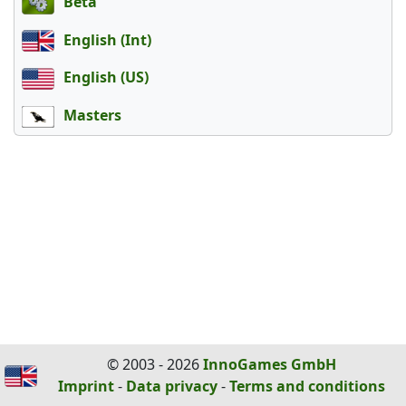
Beta
English (Int)
English (US)
Masters
© 2003 - 2026
InnoGames GmbH
Imprint
-
Data privacy
-
Terms and conditions