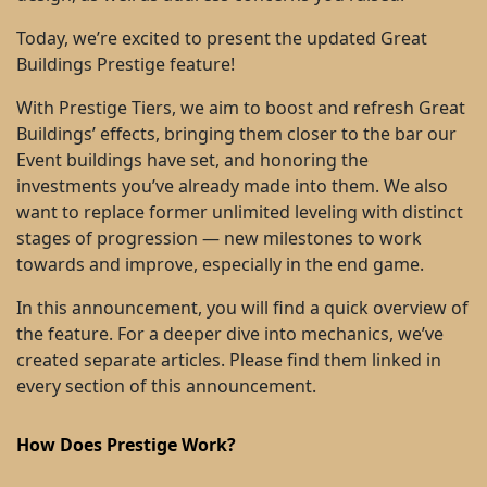
Today, we’re excited to present the updated Great
Buildings Prestige feature!
With Prestige Tiers, we aim to boost and refresh Great
Buildings’ effects, bringing them closer to the bar our
Event buildings have set, and honoring the
investments you’ve already made into them. We also
want to replace former unlimited leveling with distinct
stages of progression — new milestones to work
towards and improve, especially in the end game.
In this announcement, you will find a quick overview of
the feature. For a deeper dive into mechanics, we’ve
created separate articles. Please find them linked in
every section of this announcement.
How Does Prestige Work?