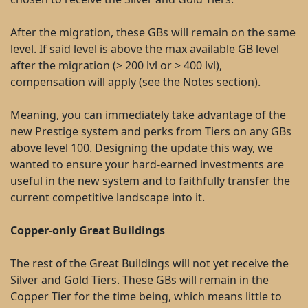
After the migration, these GBs will remain on the same
level. If said level is above the max available GB level
after the migration (> 200 lvl or > 400 lvl),
compensation will apply (see the Notes section).
Meaning, you can immediately take advantage of the
new Prestige system and perks from Tiers on any GBs
above level 100. Designing the update this way, we
wanted to ensure your hard-earned investments are
useful in the new system and to faithfully transfer the
current competitive landscape into it.
Copper-only Great Buildings
The rest of the Great Buildings will not yet receive the
Silver and Gold Tiers. These GBs will remain in the
Copper Tier for the time being, which means little to