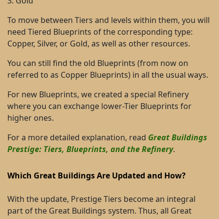
3. Gold
To move between Tiers and levels within them, you will
need Tiered Blueprints of the corresponding type:
Copper, Silver, or Gold, as well as other resources.
You can still find the old Blueprints (from now on
referred to as Copper Blueprints) in all the usual ways.
For new Blueprints, we created a special Refinery
where you can exchange lower-Tier Blueprints for
higher ones.
For a more detailed explanation, read
Great Buildings
Prestige: Tiers, Blueprints, and the Refinery
.
Which Great Buildings Are Updated and How?
With the update, Prestige Tiers become an integral
part of the Great Buildings system. Thus, all Great