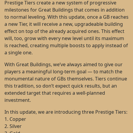
Prestige Tiers create a new system of progressive
milestones for Great Buildings that comes in addition
to normal leveling. With this update, once a GB reaches
a new Tier, it will receive a new, upgradeable building
effect on top of the already acquired ones. This effect
will, too, grow with every new level until its maximum
is reached, creating multiple boosts to apply instead of
a single one.
With Great Buildings, we’ve always aimed to give our
players a meaningful long-term goal — to match the
monumental nature of GBs themselves. Tiers continue
this tradition, so don’t expect quick results, but an
extended target that requires a well-planned
investment.
In this update, we are introducing three Prestige Tiers:
1. Copper
2. Silver