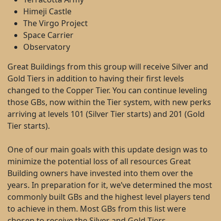
Himeji Castle
The Virgo Project
Space Carrier
Observatory
Great Buildings from this group will receive Silver and
Gold Tiers in addition to having their first levels
changed to the Copper Tier. You can continue leveling
those GBs, now within the Tier system, with new perks
arriving at levels 101 (Silver Tier starts) and 201 (Gold
Tier starts).
One of our main goals with this update design was to
minimize the potential loss of all resources Great
Building owners have invested into them over the
years. In preparation for it, we’ve determined the most
commonly built GBs and the highest level players tend
to achieve in them. Most GBs from this list were
chosen to receive the Silver and Gold Tiers.