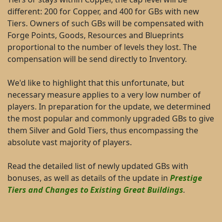
different: 200 for Copper, and 400 for GBs with new
Tiers. Owners of such GBs will be compensated with
Forge Points, Goods, Resources and Blueprints
proportional to the number of levels they lost. The
compensation will be send directly to Inventory.
We'd like to highlight that this unfortunate, but
necessary measure applies to a very low number of
players. In preparation for the update, we determined
the most popular and commonly upgraded GBs to give
them Silver and Gold Tiers, thus encompassing the
absolute vast majority of players.
Read the detailed list of newly updated GBs with
bonuses, as well as details of the update in
Prestige
Tiers and Changes to Existing Great Buildings
.