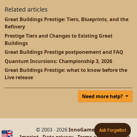
Related articles
Great Buildings Prestige: Tiers, Blueprints, and the
Refinery
Prestige Tiers and Changes to Existing Great
Buildings
Great Buildings Prestige postponement and FAQ
Quantum Incursions: Championship 3, 2026
Great Buildings Prestige: what to know before the
Live release
Need more help?
© 2003 - 2026
InnoGames GmbH