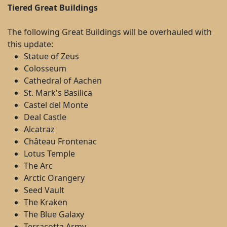
Tiered Great Buildings
The following Great Buildings will be overhauled with
this update:
Statue of Zeus
Colosseum
Cathedral of Aachen
St. Mark's Basilica
Castel del Monte
Deal Castle
Alcatraz
Château Frontenac
Lotus Temple
The Arc
Arctic Orangery
Seed Vault
The Kraken
The Blue Galaxy
Terracotta Army