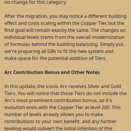
no change for this category.
After the migration, you may notice a different building
effect and costs scaling within the Copper Tier, but the
final goal will remain exactly the same. The changes on
individual levels stems from the overall modernization
of formulas behind the building balancing. Simply put,
we're preparing all GBs to fit the new system and
make space for the potential addition of Tiers.
Arc Contribution Bonus and Other Notes
In this update, the iconic Arc receives Silver and Gold
Tiers. You will notice that those Tiers do not include the
Arc's most prominent contribution bonus, so it's
evolution ends with the Copper Tier at level 200. This
number of levels already allows you to make
contributions to your own benefit, and any further
leveling would subvert the initial intention of this