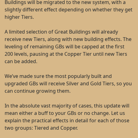
Buildings will be migrated to the new system, with a
slightly different effect depending on whether they get
higher Tiers.
A limited selection of Great Buildings will already
receive new Tiers, along with new building effects. The
leveling of remaining GBs will be capped at the first
200 levels, pausing at the Copper Tier until new Tiers
can be added.
We’ve made sure the most popularly built and
upgraded GBs will receive Silver and Gold Tiers, so you
can continue growing them.
In the absolute vast majority of cases, this update will
mean either a buff to your GBs or no change. Let us
explain the practical effects in detail for each of those
two groups: Tiered and Copper.