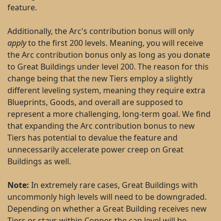
feature.
Additionally, the Arc's contribution bonus will only
apply
to the first 200 levels. Meaning, you will receive
the Arc contribution bonus only as long as you donate
to Great Buildings under level 200. The reason for this
change being that the new Tiers employ a slightly
different leveling system, meaning they require extra
Blueprints, Goods, and overall are supposed to
represent a more challenging, long-term goal. We find
that expanding the Arc contribution bonus to new
Tiers has potential to devalue the feature and
unnecessarily accelerate power creep on Great
Buildings as well.
Note:
In extremely rare cases, Great Buildings with
uncommonly high levels will need to be downgraded.
Depending on whether a Great Building receives new
Tiers or stays within Copper, the cap level will be