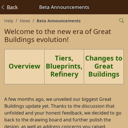
Back
Beta Announcements
Help
News
Beta Announcements
Welcome to the new era of Great
Buildings evolution!
Tiers,
Changes to
Overview
Blueprints,
Great
Refinery
Buildings
A few months ago, we unveiled our biggest Great
Buildings update yet. Thanks to the discussion that
unfolded and your honest feedback, we decided to go
back to the drawing board and further polish the
design, as well as address concerns you raised.