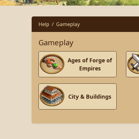
Help
Gameplay
Gameplay
Ages of Forge of
Empires
City & Buildings