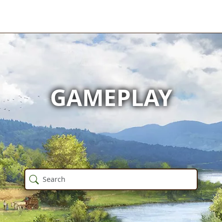
GAMEPLAY