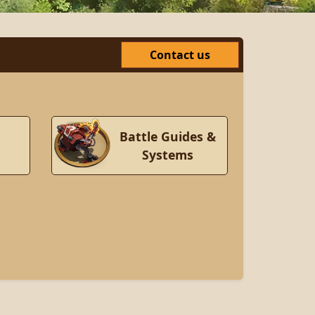
Contact us
Battle Guides &
Systems