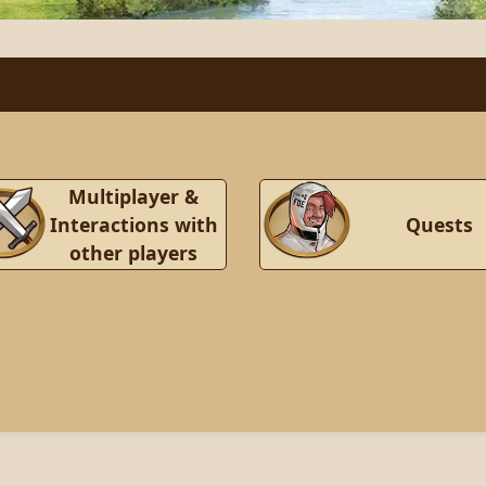
Multiplayer &
Interactions with
Quests
other players