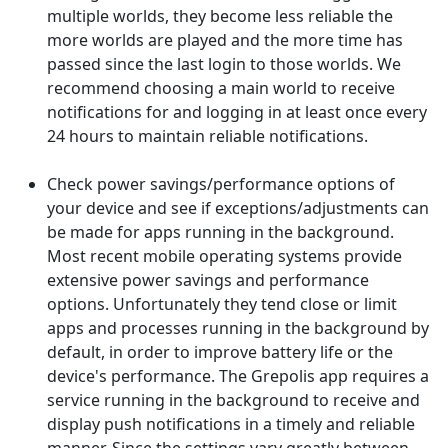
multiple worlds, they become less reliable the
more worlds are played and the more time has
passed since the last login to those worlds. We
recommend choosing a main world to receive
notifications for and logging in at least once every
24 hours to maintain reliable notifications.
Check power savings/performance options of
your device and see if exceptions/adjustments can
be made for apps running in the background.
Most recent mobile operating systems provide
extensive power savings and performance
options. Unfortunately they tend close or limit
apps and processes running in the background by
default, in order to improve battery life or the
device's performance. The Grepolis app requires a
service running in the background to receive and
display push notifications in a timely and reliable