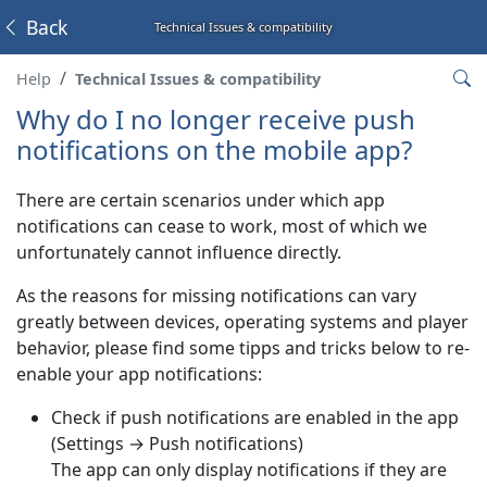
Back
Technical Issues & compatibility
Help
Technical Issues & compatibility
Why do I no longer receive push
notifications on the mobile app?
There are certain scenarios under which app
notifications can cease to work, most of which we
unfortunately cannot influence directly.
As the reasons for missing notifications can vary
greatly between devices, operating systems and player
behavior, please find some tipps and tricks below to re-
enable your app notifications:
Check if push notifications are enabled in the app
(Settings → Push notifications)
The app can only display notifications if they are