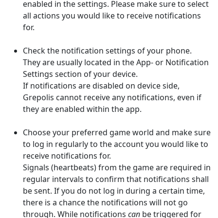
enabled in the settings. Please make sure to select
all actions you would like to receive notifications
for.
Check the notification settings of your phone.
They are usually located in the App- or Notification
Settings section of your device.
If notifications are disabled on device side,
Grepolis cannot receive any notifications, even if
they are enabled within the app.
Choose your preferred game world and make sure
to log in regularly to the account you would like to
receive notifications for.
Signals (heartbeats) from the game are required in
regular intervals to confirm that notifications shall
be sent. If you do not log in during a certain time,
there is a chance the notifications will not go
through.
While notifications
can
be triggered for