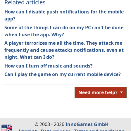
Related articles
How can I disable push notifications for the mobile
app?
Some of the things I can do on my PC can't be done
when I use the app. Why?
A player terrorizes me all the time. They attack me
frequently and cause attacks notifications, even at
night. What can I do?
How can I turn off music and sounds?
Can I play the game on my current mobile device?
Need more help?
© 2003 - 2026
InnoGames GmbH