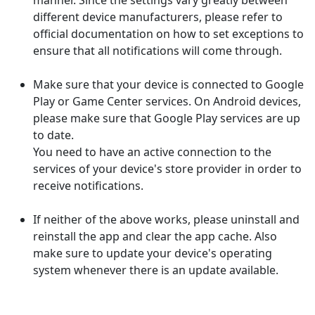
manner. Since the settings vary greatly between
different device manufacturers, please refer to
official documentation on how to set exceptions to
ensure that all notifications will come through.
Make sure that your device is connected to Google
Play or Game Center services. On Android devices,
please make sure that Google Play services are up
to date.
You need to have an active connection to the
services of your device's store provider in order to
receive notifications.
If neither of the above works, please uninstall and
reinstall the app and clear the app cache. Also
make sure to update your device's operating
system whenever there is an update available.