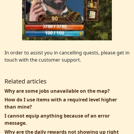
In order to assist you in cancelling quests, please get in
touch with the customer support.
Related articles
Why are some jobs unavailable on the map?
How do I use items with a required level higher
than mine?
I cannot equip anything because of an error
message.
Why are the daily rewards not showing up right