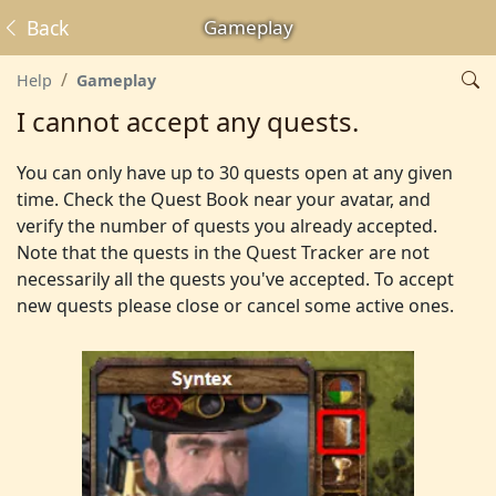
Back
Gameplay
Help
Gameplay
I cannot accept any quests.
You can only have up to 30 quests open at any given
time. Check the Quest Book near your avatar, and
verify the number of quests you already accepted.
Note that the quests in the Quest Tracker are not
necessarily all the quests you've accepted. To accept
new quests please close or cancel some active ones.