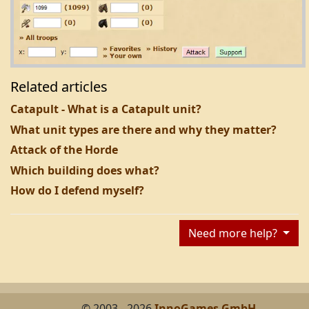
Related articles
Catapult - What is a Catapult unit?
What unit types are there and why they matter?
Attack of the Horde
Which building does what?
How do I defend myself?
Need more help?
© 2003 - 2026
InnoGames GmbH