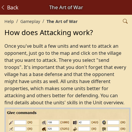
Back
The Art of War
Help
Gameplay
The Art of War
How does Attacking work?
Once you've built a few units and want to attack an
opponent, just go to the map and click on the village
that you want to attack. There you select "send
troops". It's important that you don't forget that every
village has a base defense and that the opponent
might have units as well. All units have different
properties, which makes some units better for
attacking and others better for defending. You can
find details about the units' skills in the Unit overview.