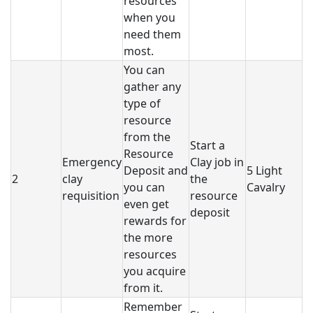
resources
when you
need them
most.
You can
gather any
type of
resource
from the
Start a
Resource
Emergency
Clay job in
Deposit and
5 Light
2
clay
the
you can
Cavalry
requisition
resource
even get
deposit
rewards for
the more
resources
you acquire
from it.
Remember