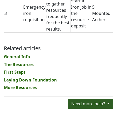
Start a
to gather
Emergency
Iron job in
5
resources
3
iron
the
Mounted
frequently
requisition
resource
Archers
for the best
deposit
results.
Related articles
General Info
The Resources
First Steps
Laying Down Foundation
More Resources
Need more help?