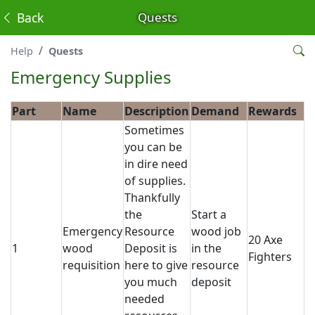
Back
Quests
Help
Quests
Emergency Supplies
Part
Name
Description
Demand
Rewards
Sometimes
you can be
in dire need
of supplies.
Thankfully
the
Start a
Emergency
Resource
wood job
20 Axe
1
wood
Deposit is
in the
Fighters
requisition
here to give
resource
you much
deposit
needed