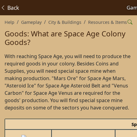
Back
Gam
Help
Gameplay
City & Buildings
Resources & Items
Goods: What are Space Age Colony
Goods?
With reaching Space Age, you will need to produce the
required goods in your colony. Besides Coins and
Supplies, you will need special space mine when
making production. "Mars Ore" for Space Age Mars,
"Asteroid Ice" for Space Age Asteroid Belt and "Venus
Carbon" for Space Age Venus are required for the
goods' production. You will find special space mine
deposits on some of the sectors you have conquered.
Sp