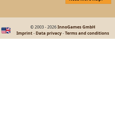
© 2003 - 2026
InnoGames GmbH
Imprint
-
Data privacy
-
Terms and conditions