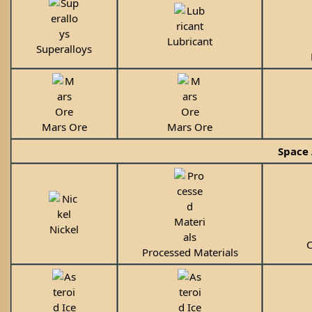
Lubricant
Superalloys
Mars Ore
Mars Ore
Space 
Nickel
C
Processed Materials