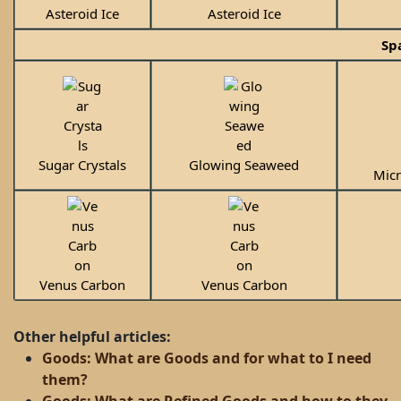
Asteroid Ice
Asteroid Ice
Sp
Sugar Crystals
Glowing Seaweed
Mic
Venus Carbon
Venus Carbon
Other helpful articles:
Goods: What are Goods and for what to I need
them?