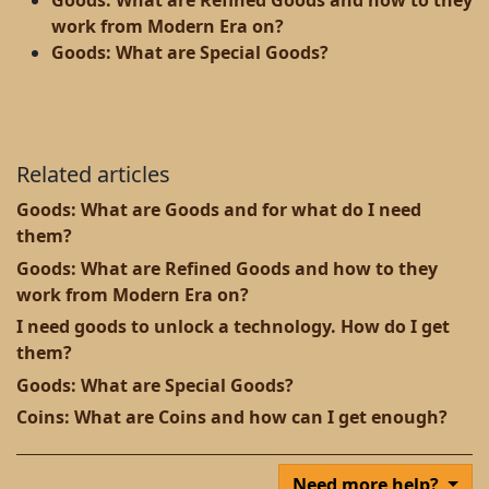
Goods: What are Refined Goods and how to they
work from Modern Era on?
Goods: What are Special Goods?
Related articles
Goods: What are Goods and for what do I need
them?
Goods: What are Refined Goods and how to they
work from Modern Era on?
I need goods to unlock a technology. How do I get
them?
Goods: What are Special Goods?
Coins: What are Coins and how can I get enough?
Need more help?