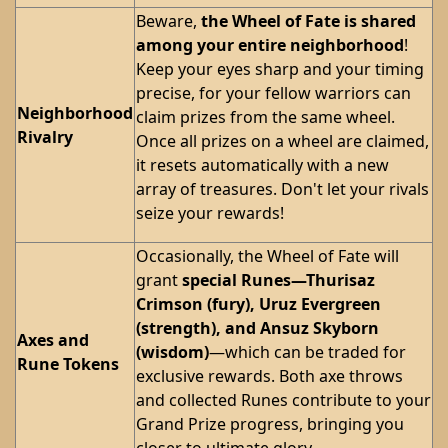
Beware,
the Wheel of Fate is shared
among your entire neighborhood
!
Keep your eyes sharp and your timing
precise, for your fellow warriors can
Neighborhood
claim prizes from the same wheel.
Rivalry
Once all prizes on a wheel are claimed,
it resets automatically with a new
array of treasures. Don't let your rivals
seize your rewards!
Occasionally, the Wheel of Fate will
grant
special Runes—Thurisaz
Crimson (fury), Uruz Evergreen
(strength), and Ansuz Skyborn
Axes and
(wisdom)
—which can be traded for
Rune Tokens
exclusive rewards. Both axe throws
and collected Runes contribute to your
Grand Prize progress, bringing you
closer to ultimate glory.