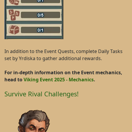
In addition to the Event Quests, complete Daily Tasks
set by Yrdiska to gather additional rewards.
For in-depth information on the Event mechanics,
head to
Viking Event 2025 - Mechanics
.
Survive Rival Challenges!