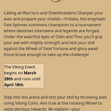
Calling all Warriors and Shieldmaidens! Sharpen your
axes and prepare your shields—Yrdiska, the enigmatic
Fate Spinner, summons champions to a tournament
where destinies intertwine and legends are forged.
Under the watchful eyes of Odin and Thor, you'll grip
your axe with mighty strength and test your skill
against the Wheel of Fate! Fortune and glory await
those brave enough to take up the challenge!
The Viking Event
begins on
March
28th
and runs until
April 18th
Step into the arena and test your skill by throwing axes
using Viking Coins. Aim true at the rotating Wheel to
seize glorious rewards. Be vigilant—your