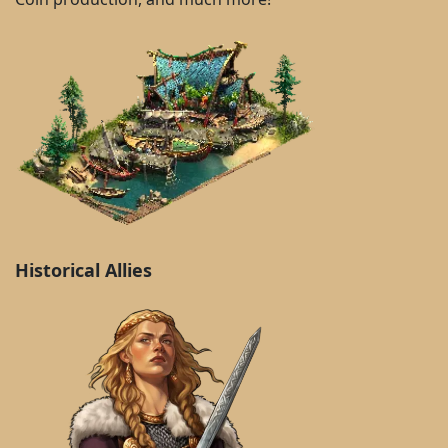
Historical Allies