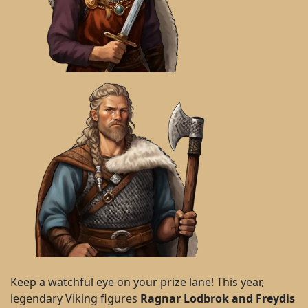
Keep a watchful eye on your prize lane! This year,
legendary Viking figures
Ragnar Lodbrok and Freydis