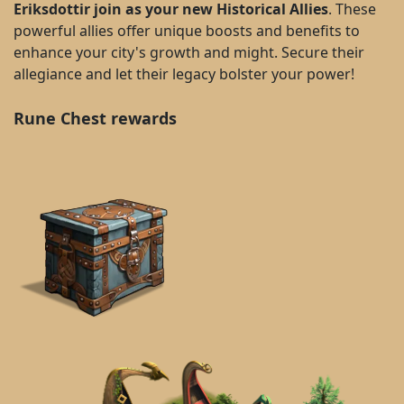
Eriksdottir join as your new Historical Allies
. These
powerful allies offer unique boosts and benefits to
enhance your city's growth and might. Secure their
allegiance and let their legacy bolster your power!
Rune Chest rewards