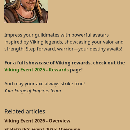
Impress your guildmates with powerful avatars
inspired by Viking legends, showcasing your valor and
strength! Step forward, warrior—your destiny awaits!
For a full showcase of Viking rewards, check out the
Viking Event 2025 - Rewards
page!
And may your axe always strike true!
Your Forge of Empires Team
Related articles
Viking Event 2026 - Overview
St Patrick's Event 2025: Overview