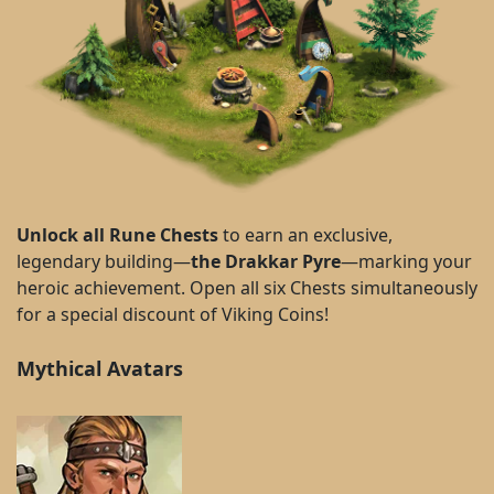
Unlock all Rune Chests
to earn an exclusive,
legendary building—
the Drakkar Pyre
—marking your
heroic achievement. Open all six Chests simultaneously
for a special discount of Viking Coins!
Mythical Avatars