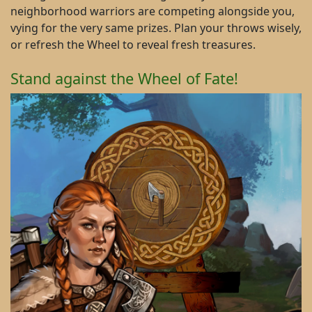
neighborhood warriors are competing alongside you,
vying for the very same prizes. Plan your throws wisely,
or refresh the Wheel to reveal fresh treasures.
Stand against the Wheel of Fate!