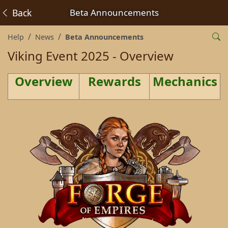
Back
Beta Announcements
Help
News
Beta Announcements
Viking Event 2025 - Overview
Overview
Rewards
Mechanics