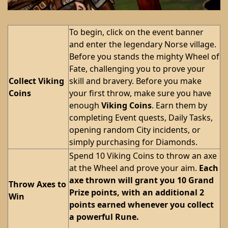
To begin, click on the event banner
and enter the legendary Norse village.
Before you stands the mighty Wheel of
Fate, challenging you to prove your
Collect Viking
skill and bravery. Before you make
Coins
your first throw, make sure you have
enough
Viking Coins
. Earn them by
completing Event quests, Daily Tasks,
opening random City incidents, or
simply purchasing for Diamonds.
Spend 10 Viking Coins to throw an axe
at the Wheel and prove your aim.
Each
axe thrown will grant you 10 Grand
Throw Axes to
Prize points, with an additional 2
Win
points earned whenever you collect
a powerful Rune.