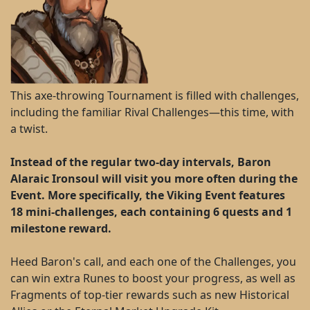
This axe-throwing Tournament is filled with challenges,
including the familiar Rival Challenges—this time, with
a twist.
Instead of the regular two-day intervals, Baron
Alaraic Ironsoul will visit you more often during the
Event. More specifically, the Viking Event features
18 mini-challenges, each containing 6 quests and 1
milestone reward.
Heed Baron's call, and each one of the Challenges, you
can win extra Runes to boost your progress, as well as
Fragments of top-tier rewards such as new Historical