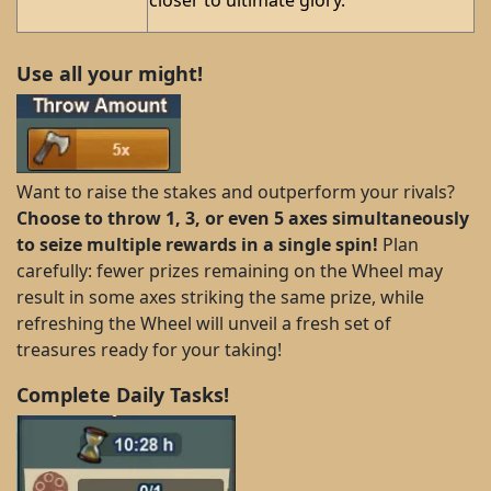
Use all your might!
Want to raise the stakes and outperform your rivals?
Choose to throw 1, 3, or even 5 axes simultaneously
to seize multiple rewards in a single spin!
Plan
carefully: fewer prizes remaining on the Wheel may
result in some axes striking the same prize, while
refreshing the Wheel will unveil a fresh set of
treasures ready for your taking!
Complete Daily Tasks!