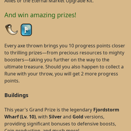
Allies or the Eternal Market Upgrade Kit.
And win amazing prizes!
Every axe thrown brings you 10 progress points closer
to thrilling prizes—from precious resources to mighty
boosters—taking you further on the way to the
ultimate treasure. Should you also happen to collect a
Rune with your throw, you will get 2 more progress
points.
Buildings
This year's Grand Prize is the legendary
Fjordstorm
Wharf (Lv. 10)
, with
Silver
and
Gold
versions,
providing significant bonuses to defensive boosts,
Coin production, and much more!