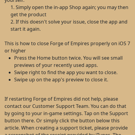
yourself:
1. Simply open the in-app Shop again; you may then
get the product
2. If this doesn't solve your issue, close the app and
start it again.
This is how to close Forge of Empires properly on iOS 7
or higher
Press the Home button twice. You will see small
previews of your recently used apps.
Swipe right to find the app you want to close.
Swipe up on the app's preview to close it.
If restarting Forge of Empires did not help, please
contact our Customer Support Team. You can do that
by going to your in-game settings. Tap on the Support
button there. Or simply click the button below this
article. When creating a support ticket, please provide