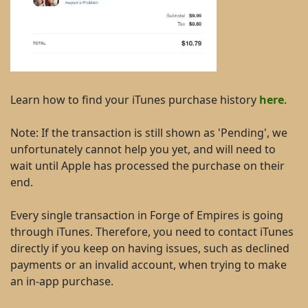
Learn how to find your iTunes purchase history
here
.
Note: If the transaction is still shown as 'Pending', we
unfortunately cannot help you yet, and will need to
wait until Apple has processed the purchase on their
end.
Every single transaction in Forge of Empires is going
through iTunes. Therefore, you need to contact iTunes
directly if you keep on having issues, such as declined
payments or an invalid account, when trying to make
an in-app purchase.