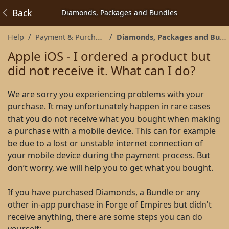
Back
Diamonds, Packages and Bundles
Help
Payment & Purchases
Diamonds, Packages and Bundles
Apple iOS - I ordered a product but
did not receive it. What can I do?
We are sorry you experiencing problems with your
purchase. It may unfortunately happen in rare cases
that you do not receive what you bought when making
a purchase with a mobile device. This can for example
be due to a lost or unstable internet connection of
your mobile device during the payment process. But
don’t worry, we will help you to get what you bought.
If you have purchased Diamonds, a Bundle or any
other in-app purchase in Forge of Empires but didn't
receive anything, there are some steps you can do