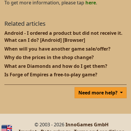
To get more information, please tap
here
.
Related articles
Android - I ordered a product but did not receive it.
What can I do? [Android] [Browser]
When will you have another game sale/offer?
Why do the prices in the shop change?
What are Diamonds and how do I get them?
Is Forge of Empires a free-to-play game?
Need more help?
© 2003 - 2026
InnoGames GmbH