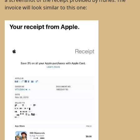
a screenshot of the receipt provided by iTunes. The
invoice will look similar to this one: